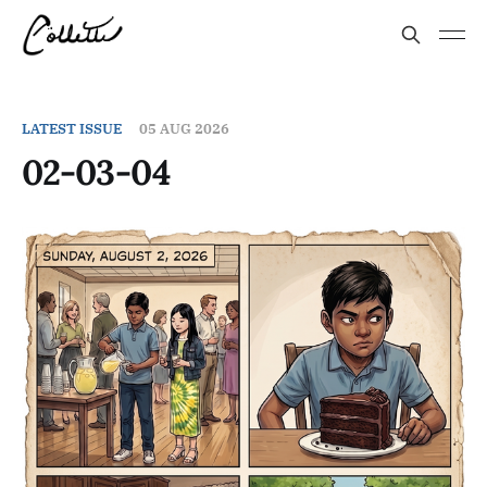
LATEST ISSUE
05 AUG 2026
02-03-04