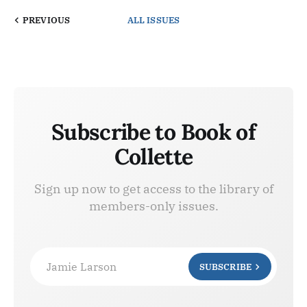
PREVIOUS
ALL ISSUES
Subscribe to Book of
Collette
Sign up now to get access to the library of
members-only issues.
Jamie Larson
SUBSCRIBE