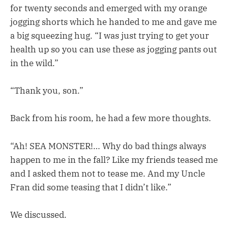
for twenty seconds and emerged with my orange
jogging shorts which he handed to me and gave me
a big squeezing hug. “I was just trying to get your
health up so you can use these as jogging pants out
in the wild.”
“Thank you, son.”
Back from his room, he had a few more thoughts.
“Ah! SEA MONSTER!… Why do bad things always
happen to me in the fall? Like my friends teased me
and I asked them not to tease me. And my Uncle
Fran did some teasing that I didn’t like.”
We discussed.