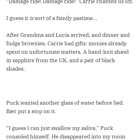
“Damage ride! Damage ride!” Carrie chanted us off.
I guess it
is
sort of a family pastime…
After Grandma and Lucia arrived, and dinner and
fudge brownies, Carrie had gifts: monies already
spent on unfortunate matters. A hand-knit shawl
in sapphire from the UK, and a pair of black
shades.
Puck wanted another glass of water before bed.
Bær put a stop on it.
“I guess I can just swallow my saliva,” Puck
consoled himself. He disappeared into my room