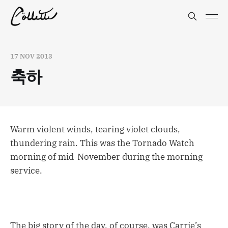
17 NOV 2013
축하
Warm violent winds, tearing violet clouds,
thundering rain. This was the Tornado Watch
morning of mid-November during the morning
service.
The big story of the day, of course, was Carrie’s