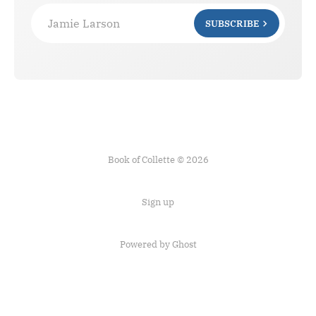
Jamie Larson
SUBSCRIBE
Book of Collette © 2026
Sign up
Powered by Ghost