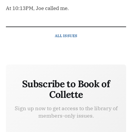
At 10:13PM, Joe called me.
ALL ISSUES
Subscribe to Book of
Collette
Sign up now to get access to the library of
members-only issues.