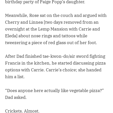
birthday party of Paige Popp’s daughter.
Meanwhile, Rose sat on the couch and argued with
Cherry and Linnea [two days removed from an
overnight at the Lemp Mansion with Carrie and
Eleda] about nose rings and tattoos while
tweezering a piece of red glass out of her foot.
After Dad finished tae-kwon-do/air sword fighting
Francis in the kitchen, he started discussing pizza
options with Carrie. Carrie’s choice; she handed
him a list.
“Does anyone here actually like vegetable pizza?”
Dad asked.
Crickets. Almost.