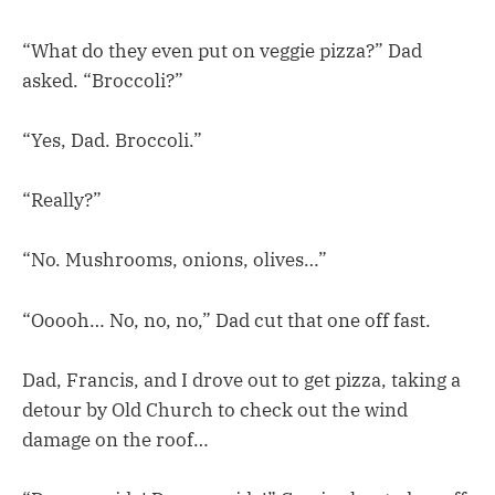
“What do they even put on veggie pizza?” Dad
asked. “Broccoli?”
“Yes, Dad. Broccoli.”
“Really?”
“No. Mushrooms, onions, olives…”
“Ooooh… No, no, no,” Dad cut that one off fast.
Dad, Francis, and I drove out to get pizza, taking a
detour by Old Church to check out the wind
damage on the roof…