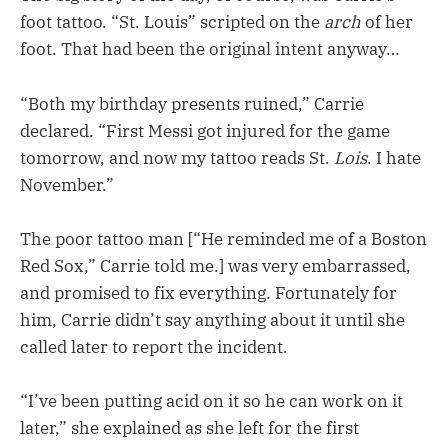
foot tattoo. “St. Louis” scripted on the
arch
of her
foot. That had been the original intent anyway…
“Both my birthday presents ruined,” Carrie
declared. “First Messi got injured for the game
tomorrow, and now my tattoo reads St.
Lois
. I hate
November.”
The poor tattoo man [“He reminded me of a Boston
Red Sox,” Carrie told me.] was very embarrassed,
and promised to fix everything. Fortunately for
him, Carrie didn’t say anything about it until she
called later to report the incident.
“I’ve been putting acid on it so he can work on it
later,” she explained as she left for the first