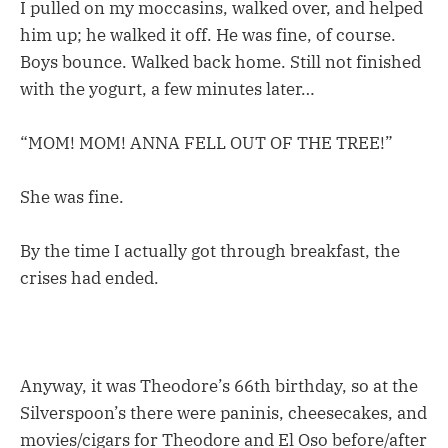
I pulled on my moccasins, walked over, and helped
him up; he walked it off. He was fine, of course.
Boys bounce. Walked back home. Still not finished
with the yogurt, a few minutes later…
“MOM! MOM! ANNA FELL OUT OF THE TREE!”
She was fine.
By the time I actually got through breakfast, the
crises had ended.
Anyway, it was Theodore’s 66th birthday, so at the
Silverspoon’s there were paninis, cheesecakes, and
movies/cigars for Theodore and El Oso before/after