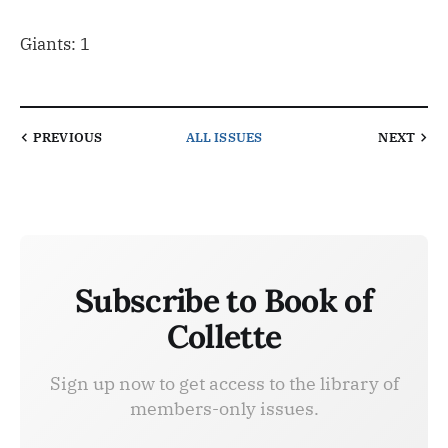
Giants: 1
PREVIOUS
ALL ISSUES
NEXT
Subscribe to Book of
Collette
Sign up now to get access to the library of
members-only issues.