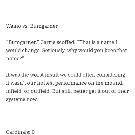
Waino vs. Bumgarner.
“Bumgarner,” Carrie scoffed. “That is a name I
would change. Seriously, why would you keep that
name?”
It was the worst insult we could offer, considering
it wasn’t our hottest performance on the mound,
infield, or outfield. But still, better get it out of their
systems now.
Cardinals: 0