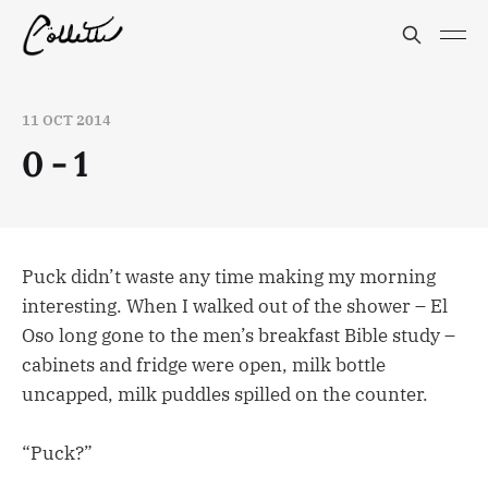
11 OCT 2014
0 - 1
Puck didn’t waste any time making my morning
interesting. When I walked out of the shower – El
Oso long gone to the men’s breakfast Bible study –
cabinets and fridge were open, milk bottle
uncapped, milk puddles spilled on the counter.
“Puck?”