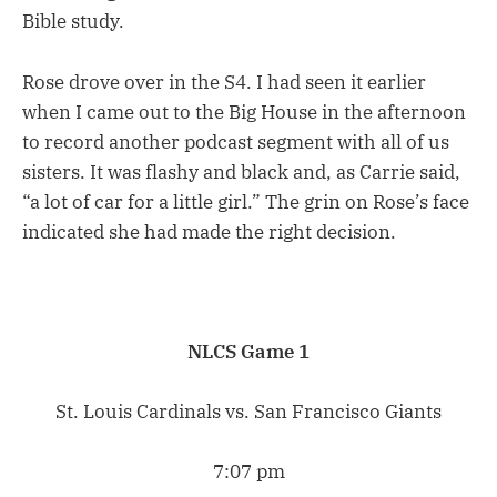
Bible study.
Rose drove over in the S4. I had seen it earlier
when I came out to the Big House in the afternoon
to record another podcast segment with all of us
sisters. It was flashy and black and, as Carrie said,
“a lot of car for a little girl.” The grin on Rose’s face
indicated she had made the right decision.
NLCS Game 1
St. Louis Cardinals vs. San Francisco Giants
7:07 pm