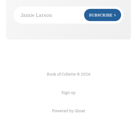
Jamie Larson
SUBSCRIBE
Book of Collette © 2026
Sign up
Powered by Ghost