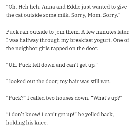
“Oh. Heh heh. Anna and Eddie just wanted to give
the cat outside some milk. Sorry, Mom. Sorry.”
Puck ran outside to join them. A few minutes later,
I was halfway through my breakfast yogurt. One of
the neighbor girls rapped on the door.
“Uh, Puck fell down and can’t get up.”
I looked out the door; my hair was still wet.
“Puck?” I called two houses down. “What’s up?”
“I don’t know! I can’t get up!” he yelled back,
holding his knee.