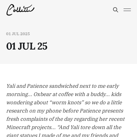
01 JUL 2025
01 JUL 25
Yali and Patience sandwiched next to me early
morning... Oxbear at coffee with a buddy... kids
wondering about “worm knots” so we do a little
research on my phone before Patience presents
fresh complaints of the day regarding her recent
Minecraft projects... “And Yali tore down all the
giant statues I made of me and my friends and