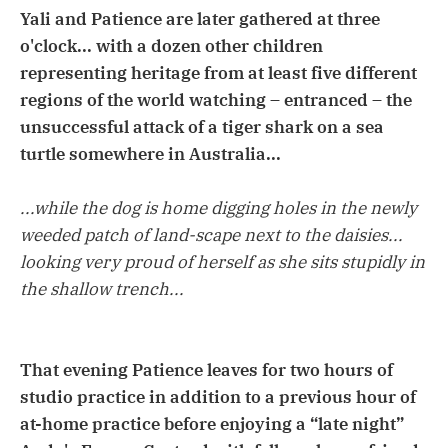
Yali and Patience are later gathered at three
o'clock... with a dozen other children
representing heritage from at least five different
regions of the world watching – entranced – the
unsuccessful attack of a tiger shark on a sea
turtle somewhere in Australia...
...while the dog is home digging holes in the newly
weeded patch of land-scape next to the daisies...
looking very proud of herself as she sits stupidly in
the shallow trench...
That evening Patience leaves for two hours of
studio practice in addition to a previous hour of
at-home practice before enjoying a “late night”