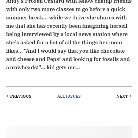
Andy's Frozen Custard with fellow champ friends
with only two more classes to go before a quick
summer break... while we drive she shares with
me that she has recently been imagining herself
being interviewed by a local news station where
she's asked for a list of all the things her mom
likes... “And I would say that you like chocolate
and cheese and Pepsi and looking for fossils and
arrowheads!”... kid gets me...
PREVIOUS
ALL ISSUES
NEXT