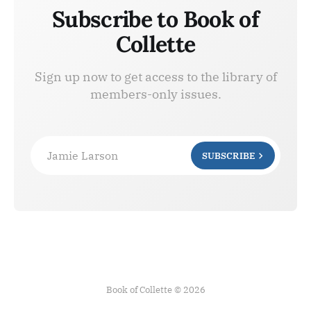
Subscribe to Book of
Collette
Sign up now to get access to the library of
members-only issues.
Jamie Larson
SUBSCRIBE
Book of Collette © 2026