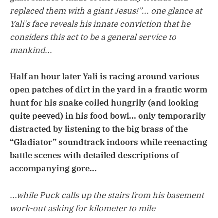
replaced them with a giant Jesus!”... one glance at
Yali's face reveals his innate conviction that he
considers this act to be a general service to
mankind...
Half an hour later Yali is racing around various
open patches of dirt in the yard in a frantic worm
hunt for his snake coiled hungrily (and looking
quite peeved) in his food bowl... only temporarily
distracted by listening to the big brass of the
“Gladiator” soundtrack indoors while reenacting
battle scenes with detailed descriptions of
accompanying gore...
...while Puck calls up the stairs from his basement
work-out asking for kilometer to mile