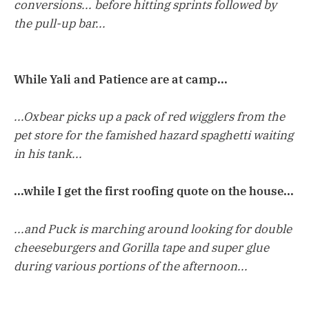
conversions... before hitting sprints followed by
the pull-up bar...
While Yali and Patience are at camp...
...Oxbear picks up a pack of red wigglers from the
pet store for the famished hazard spaghetti waiting
in his tank...
...while I get the first roofing quote on the house...
...and Puck is marching around looking for double
cheeseburgers and Gorilla tape and super glue
during various portions of the afternoon...