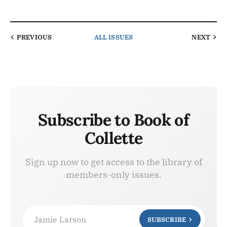
PREVIOUS
ALL ISSUES
NEXT
Subscribe to Book of
Collette
Sign up now to get access to the library of
members-only issues.
Jamie Larson
SUBSCRIBE