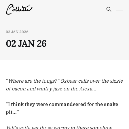
02 JAN 2026
02 JAN 26
“
Where are the tongs?” Oxbear calls over the sizzle
of bacon and wintry jazz on the Alexa...
“
I think they were commandeered for the snake
pit...”
Yali's gotta get those worms in there somehow...