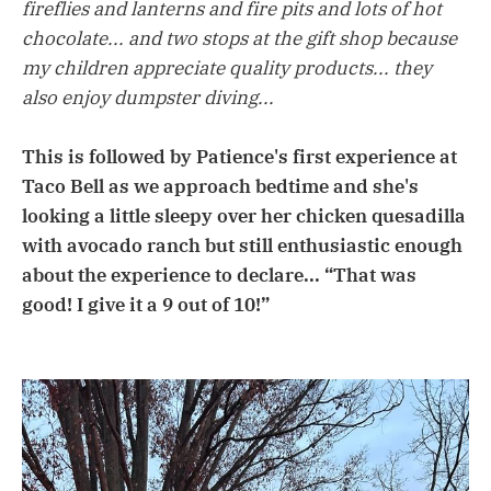
fireflies and lanterns and fire pits and lots of hot
chocolate... and two stops at the gift shop because
my children appreciate quality products... they
also enjoy dumpster diving...
This is followed by Patience's first experience at
Taco Bell as we approach bedtime and she's
looking a little sleepy over her chicken quesadilla
with avocado ranch but still enthusiastic enough
about the experience to declare... “That was
good! I give it a 9 out of 10!”