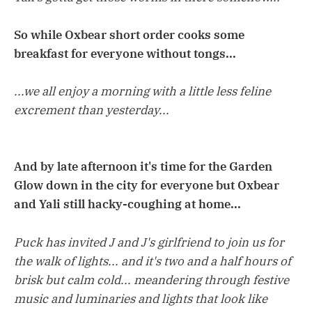
So while Oxbear short order cooks some
breakfast for everyone without tongs...
...we all enjoy a morning with a little less feline
excrement than yesterday...
And by late afternoon it's time for the Garden
Glow down in the city for everyone but Oxbear
and Yali still hacky-coughing at home...
Puck has invited J and J's girlfriend to join us for
the walk of lights... and it's two and a half hours of
brisk but calm cold... meandering through festive
music and luminaries and lights that look like