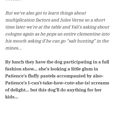
But we've also got to learn things about
multiplication factors and Jules Verne so a short
time later we're at the table and Yali's asking about
cologne again as he pops an entire clementine into
his mouth asking if he can go “salt hunting” in the
mines...
By lunch they have the dog participating in a full
fashion show... she's looking a little glum in
Patience's fluffy pastels accompanied by also-
Patience's I-can't-take-how-cute-she-is! screams
of delight... but this dog'll do anything for her
kids...