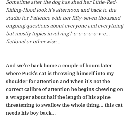
Sometime after the dog has shed her Little-Red-
Riding-Hood look it's afternoon and back to the
studio for Patience with her fifty-seven thousand
ongoing questions about everyone and everything
but mostly topics involving l-o-o-o-o-o-v-e...
fictional or otherwise...
And we're back home a couple of hours later
where Puck's cat is throwing himself into my
shoulder for attention and when it's not the
correct calibre of attention he begins chewing on
a wrapper about half the length of his spine
threatening to swallow the whole thing... this cat
needs his boy back...