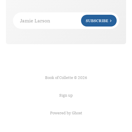
Jamie Larson
SUBSCRIBE
Book of Collette © 2026
Sign up
Powered by Ghost