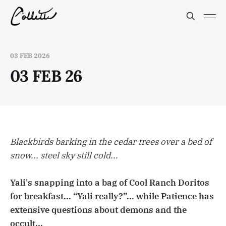
03 FEB 2026
03 FEB 26
Blackbirds barking in the cedar trees over a bed of
snow... steel sky still cold...
Yali's snapping into a bag of Cool Ranch Doritos
for breakfast... “Yali really?”... while Patience has
extensive questions about demons and the
occult...