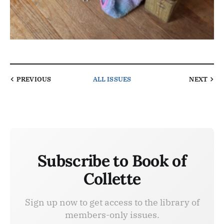
PREVIOUS
ALL ISSUES
NEXT
Subscribe to Book of
Collette
Sign up now to get access to the library of
members-only issues.