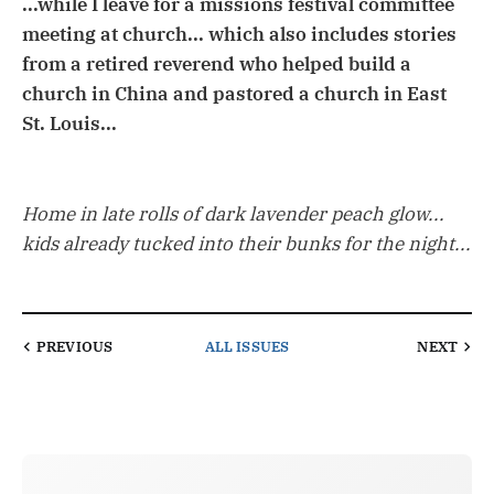
...while I leave for a missions festival committee
meeting at church... which also includes stories
from a retired reverend who helped build a
church in China and pastored a church in East
St. Louis...
Home in late rolls of dark lavender peach glow...
kids already tucked into their bunks for the night...
PREVIOUS
ALL ISSUES
NEXT