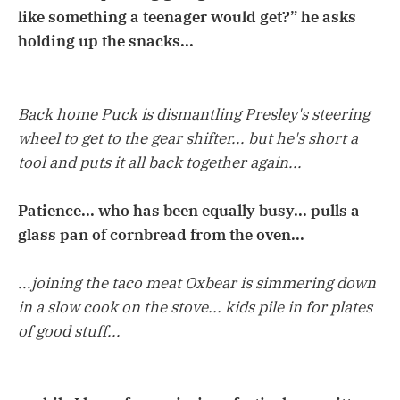
like something a teenager would get?” he asks
holding up the snacks...
Back home Puck is dismantling Presley's steering
wheel to get to the gear shifter... but he's short a
tool and puts it all back together again...
Patience... who has been equally busy... pulls a
glass pan of cornbread from the oven...
...joining the taco meat Oxbear is simmering down
in a slow cook on the stove... kids pile in for plates
of good stuff...