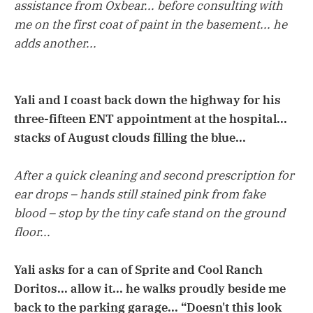
assistance from Oxbear... before consulting with
me on the first coat of paint in the basement... he
adds another...
Yali and I coast back down the highway for his
three-fifteen ENT appointment at the hospital...
stacks of August clouds filling the blue...
After a quick cleaning and second prescription for
ear drops – hands still stained pink from fake
blood – stop by the tiny cafe stand on the ground
floor...
Yali asks for a can of Sprite and Cool Ranch
Doritos... allow it... he walks proudly beside me
back to the parking garage... “Doesn't this look