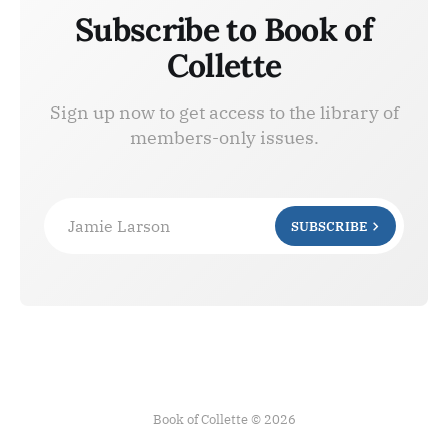
Subscribe to Book of
Collette
Sign up now to get access to the library of
members-only issues.
Jamie Larson
SUBSCRIBE
Book of Collette © 2026