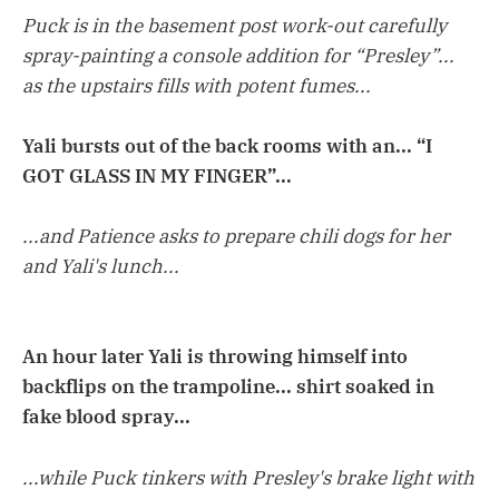
Puck is in the basement post work-out carefully
spray-painting a console addition for “Presley”...
as the upstairs fills with potent fumes...
Yali bursts out of the back rooms with an... “I
GOT GLASS IN MY FINGER”...
...and Patience asks to prepare chili dogs for her
and Yali's lunch...
An hour later Yali is throwing himself into
backflips on the trampoline... shirt soaked in
fake blood spray...
...while Puck tinkers with Presley's brake light with