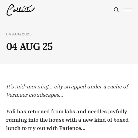
04 AUG 2025
04 AUG 25
It's mid-morning... city strapped under a cache of
Vermeer cloudscapes...
Yali has returned from labs and needles joyfully
running into the house with a new kind of boxed
lunch to try out with Patience...