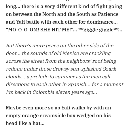
long... there is a very different kind of fight going
on between the North and the South as Patience
and Yali battle with each other for dominance...
“MO-O-O-OM! SHE HIT ME!”... **giggle giggle**...
But there’s more peace on the other side of the
door... the sounds of old Mexico are crackling
across the street from the neighbors’ roof being
redone under those drowsy sun-splashed Ozark
clouds... a prelude to summer as the men call
directions to each other in Spanish... for a moment
I’m back in Colombia eleven years ago...
Maybe even more so as Yali walks by with an
empty orange creamsicle box wedged on his
head like a hat...