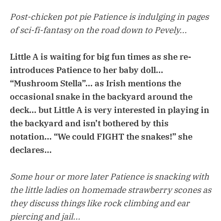
Post-chicken pot pie Patience is indulging in pages
of sci-fi-fantasy on the road down to Pevely...
Little A is waiting for big fun times as she re-
introduces Patience to her baby doll...
“Mushroom Stella”... as Irish mentions the
occasional snake in the backyard around the
deck... but Little A is very interested in playing in
the backyard and isn’t bothered by this
notation... “We could FIGHT the snakes!” she
declares...
Some hour or more later Patience is snacking with
the little ladies on homemade strawberry scones as
they discuss things like rock climbing and ear
piercing and jail...