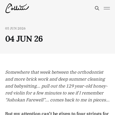
05 JUN 2026
04 JUN 26
Somewhere that week between the orthodontist
and more brick work and deep summer cleaning
and babysitting... pull out the 129 year-old honey-
red violin for a few minutes to see if I remember
“Ashokan Farewell”... comes back to me in pieces...
But my attention can’t be given to four strings for