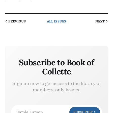
PREVIOUS
ALL ISSUES
NEXT
Subscribe to Book of
Collette
Sign up now to get access to the library of
members-only issues.
Jamie Larson
SUBSCRIBE