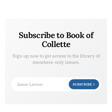
Subscribe to Book of
Collette
Sign up now to get access to the library of
members-only issues.
Jamie Larson
SUBSCRIBE