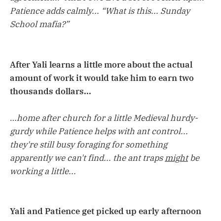
Patience adds calmly... “What is this... Sunday
School mafia?”
After Yali learns a little more about the actual
amount of work it would take him to earn two
thousands dollars...
…
home after church for a little Medieval hurdy-
gurdy while Patience helps with ant control...
they're still busy foraging for something
apparently we can't find... the ant traps
might
be
working a little...
Yali and Patience get picked up early afternoon