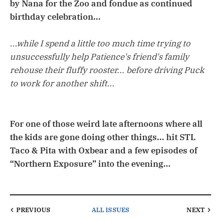
by Nana for the Zoo and fondue as continued
birthday celebration...
...while I spend a little too much time trying to
unsuccessfully help Patience's friend's family
rehouse their fluffy rooster... before driving Puck
to work for another shift...
For one of those weird late afternoons where all
the kids are gone doing other things... hit STL
Taco & Pita with Oxbear and a few episodes of
“Northern Exposure” into the evening...
PREVIOUS
ALL ISSUES
NEXT