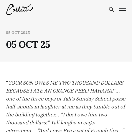
05 OCT 2025
05 OCT 25
“
YOUR SON OWES ME TWO THOUSAND DOLLARS
BECAUSE I ATE AN ORANGE PEEL! HAHAHA!”...
one of the three boys of Yali's Sunday School posse
half-shouts in laughter at me as they tumble out of
the building together... “I do! I owe him two
thousand dollars!” Yali laughs in eager
agreement... “And I owe Eve a set of French tips...”