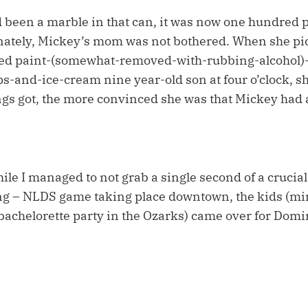
ad been a marble in that can, it was now one hundred 
unately, Mickey’s mom was not bothered. When she pi
d paint-(somewhat-removed-with-rubbing-alcohol)-s
s-and-ice-cream nine year-old son at four o’clock, sh
ngs got, the more convinced she was that Mickey had a
le I managed to not grab a single second of a crucial
g – NLDS game taking place downtown, the kids (min
 bachelorette party in the Ozarks) came over for Domi