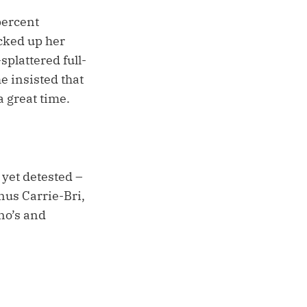
percent
cked up her
plattered full-
e insisted that
 great time.
 yet detested –
us Carrie-Bri,
no’s and