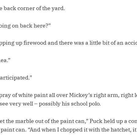
he back corner of the yard.
oing on back here?”
pping up firewood and there was a little bit of an acc
dea.”
articipated.”
pray of white paint all over Mickey’s right arm, right l
 see very well – possibly his school polo.
t the marble out of the paint can,” Puck held up a co
aint can. “And when I chopped it with the hatchet, it