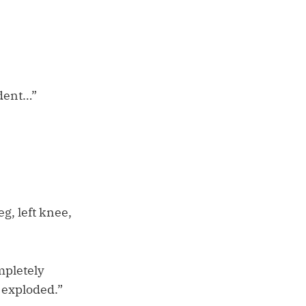
ident…”
eg, left knee,
mpletely
 exploded.”