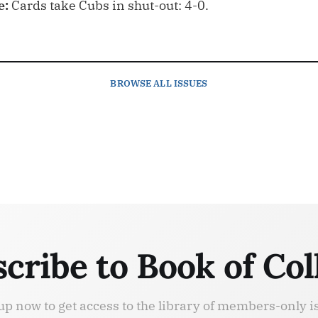
e:
Cards take Cubs in shut-out: 4-0.
BROWSE
ALL ISSUES
cribe to Book of Col
up now to get access to the library of members-only i