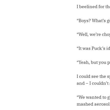
I beelined for t
“Boys? What’s g
“Well, we’re cho
“It was Puck’s i
“Yeah, but you p
I could see the s
and – I couldn’t
“We wanted to ge
mashed aerosol p