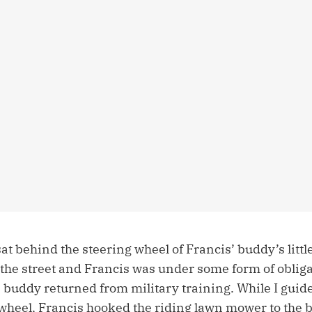
t behind the steering wheel of Francis’ buddy’s little
the street and Francis was under some form of obligat
 buddy returned from military training. While I guide
wheel, Francis hooked the riding lawn mower to the b