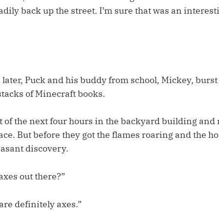
adily back up the street. I’m sure that was an interesti
 later, Puck and his buddy from school, Mickey, burst
stacks of Minecraft books.
 of the next four hours in the backyard building and
place. But before they got the flames roaring and the ho
asant discovery.
axes out there?”
are definitely axes.”