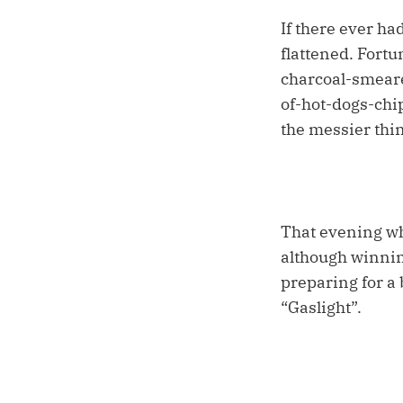
If there ever h
flattened. Fort
charcoal-smeare
of-hot-dogs-chip
the messier thi
That evening whi
although winnin
preparing for a
“Gaslight”.