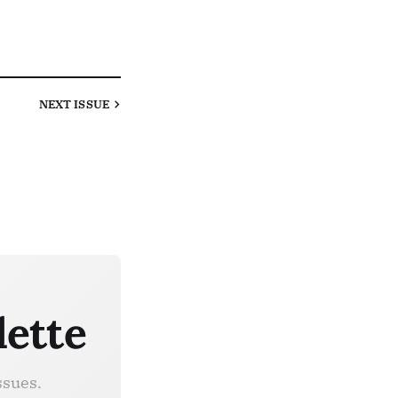
NEXT
ISSUE
lette
ssues.