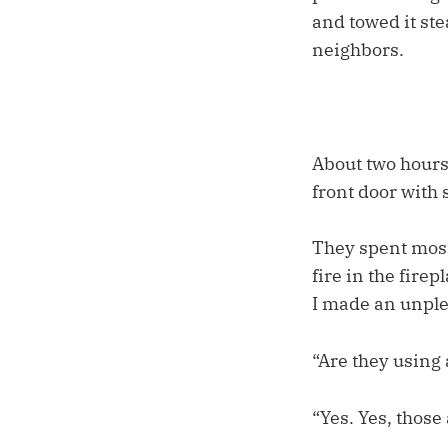
and towed it ste
neighbors.
About two hours
front door with 
They spent most
fire in the fire
I made an unple
“Are they using 
“Yes. Yes, those 