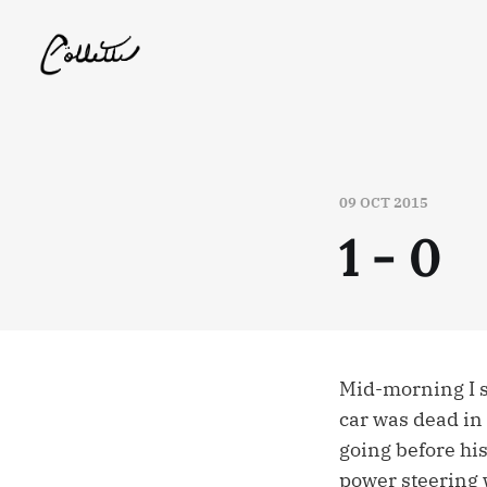
09 OCT 2015
1 - 0
Mid-morning I sa
car was dead in 
going before his
power steering 