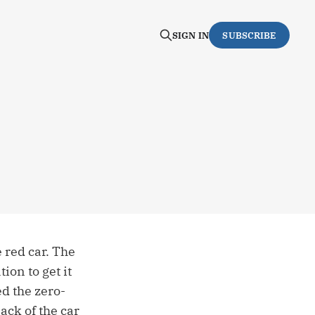
SIGN IN
SUBSCRIBE
 red car. The
ion to get it
d the zero-
ack of the car