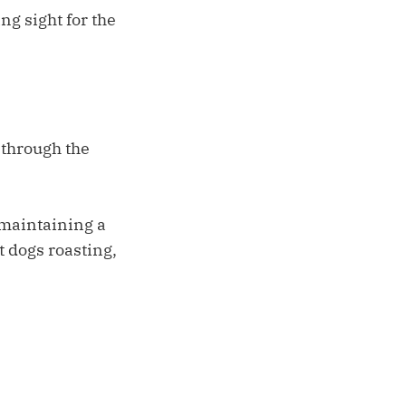
ng sight for the
 through the
 maintaining a
t dogs roasting,