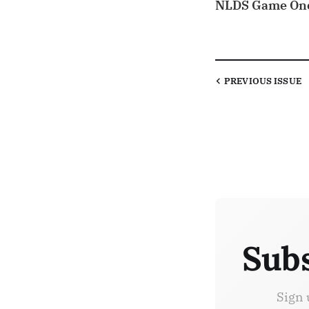
NLDS Game On
PREVIOUS
ISSUE
Subs
Sign 