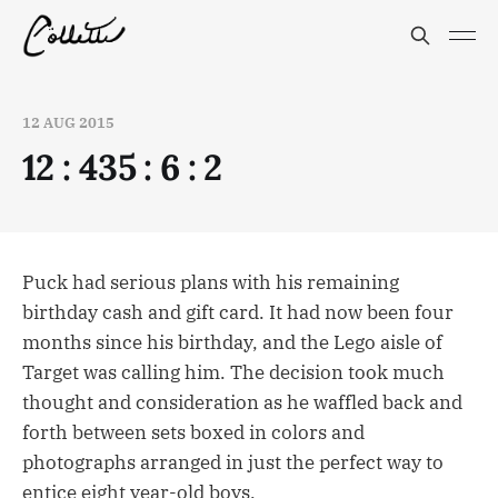
12 AUG 2015
12 : 435 : 6 : 2
Puck had serious plans with his remaining
birthday cash and gift card. It had now been four
months since his birthday, and the Lego aisle of
Target was calling him. The decision took much
thought and consideration as he waffled back and
forth between sets boxed in colors and
photographs arranged in just the perfect way to
entice eight year-old boys.