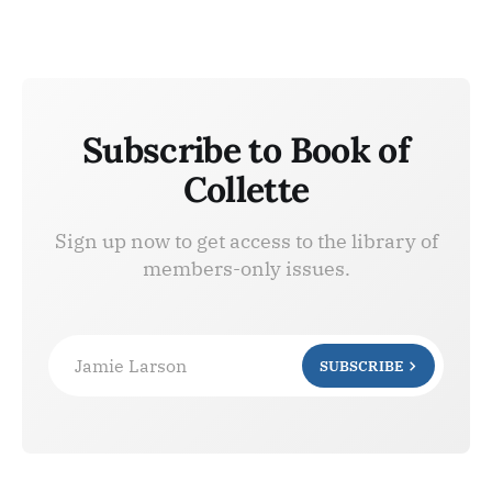
Subscribe to Book of
Collette
Sign up now to get access to the library of
members-only issues.
Jamie Larson
SUBSCRIBE