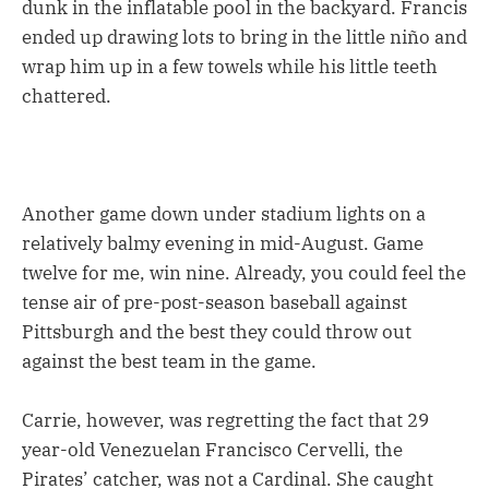
dunk in the inflatable pool in the backyard. Francis
ended up drawing lots to bring in the little niño and
wrap him up in a few towels while his little teeth
chattered.
Another game down under stadium lights on a
relatively balmy evening in mid-August. Game
twelve for me, win nine. Already, you could feel the
tense air of pre-post-season baseball against
Pittsburgh and the best they could throw out
against the best team in the game.
Carrie, however, was regretting the fact that 29
year-old Venezuelan Francisco Cervelli, the
Pirates’ catcher, was not a Cardinal. She caught