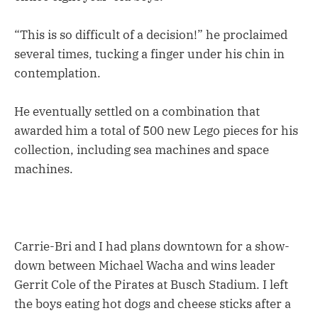
“This is so difficult of a decision!” he proclaimed
several times, tucking a finger under his chin in
contemplation.
He eventually settled on a combination that
awarded him a total of 500 new Lego pieces for his
collection, including sea machines and space
machines.
Carrie-Bri and I had plans downtown for a show-
down between Michael Wacha and wins leader
Gerrit Cole of the Pirates at Busch Stadium. I left
the boys eating hot dogs and cheese sticks after a