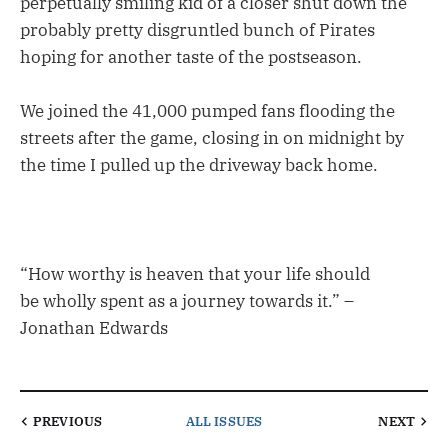
perpetually smiling kid of a closer shut down the
probably pretty disgruntled bunch of Pirates
hoping for another taste of the postseason.
We joined the 41,000 pumped fans flooding the
streets after the game, closing in on midnight by
the time I pulled up the driveway back home.
“How worthy is heaven that your life should
be wholly spent as a journey towards it.” –
Jonathan Edwards
PREVIOUS
ALL ISSUES
NEXT