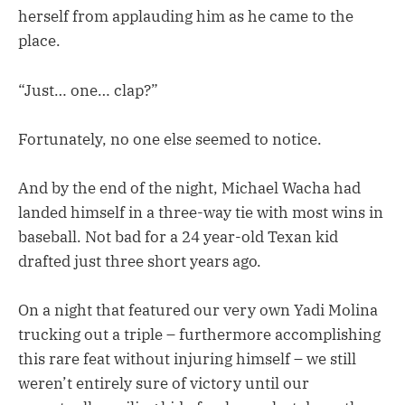
herself from applauding him as he came to the
place.
“Just… one… clap?”
Fortunately, no one else seemed to notice.
And by the end of the night, Michael Wacha had
landed himself in a three-way tie with most wins in
baseball. Not bad for a 24 year-old Texan kid
drafted just three short years ago.
On a night that featured our very own Yadi Molina
trucking out a triple – furthermore accomplishing
this rare feat without injuring himself – we still
weren’t entirely sure of victory until our