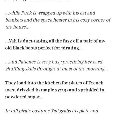
...while Puck is wrapped up with his cat and
blankets and the space heater in his cozy corner of
the house...
...Yali is duct-taping all the fuzz off a pair of my
old black boots perfect for pirating...
...and Patience is very busy practicing her card-
shuffling skills throughout most of the morning...
They load into the kitchen for plates of French
toast drizzled in maple syrup and sprinkled in
powdered sugar...
In full pirate costume Yali grabs his plate and