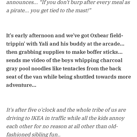
announces... “If you don't burp after every meal as
a pirate... you get tied to the mast!”
It's early afternoon and we've got Oxbear field-
trippin' with Yali and his buddy at the arcade...
then grabbing supplies to make boffer sticks...
sends me video of the boys whipping charcoal
gray pool noodles like tentacles from the back
seat of the van while being shuttled towards more
adventure...
It's after five o'clock and the whole tribe of us are
driving to IKEA in traffic while all the kids annoy
each other for no reason at all other than old-
fashioned sibling fun..