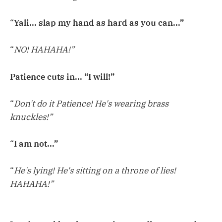
“
Yali... slap my hand as hard as you can...”
“
NO! HAHAHA!”
Patience cuts in... “I will!”
“
Don't do it Patience! He's wearing brass
knuckles!”
“
I am not...”
“
He's lying! He's sitting on a throne of lies!
HAHAHA!”