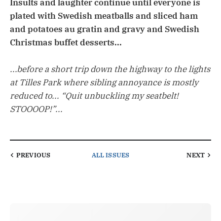
Insults and laughter continue until everyone is
plated with Swedish meatballs and sliced ham
and potatoes au gratin and gravy and Swedish
Christmas buffet desserts...
...before a short trip down the highway to the lights
at Tilles Park where sibling annoyance is mostly
reduced to... “Quit unbuckling my seatbelt!
STOOOOP!”...
PREVIOUS
ALL ISSUES
NEXT