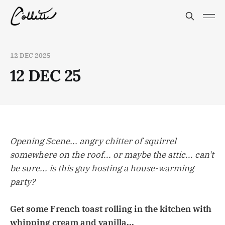
12 DEC 2025
12 DEC 25
Opening Scene... angry chitter of squirrel
somewhere on the roof... or maybe the attic... can't
be sure... is this guy hosting a house-warming
party?
Get some French toast rolling in the kitchen with
whipping cream and vanilla...