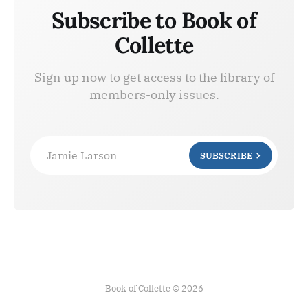
Subscribe to Book of
Collette
Sign up now to get access to the library of
members-only issues.
Jamie Larson
SUBSCRIBE
Book of Collette © 2026