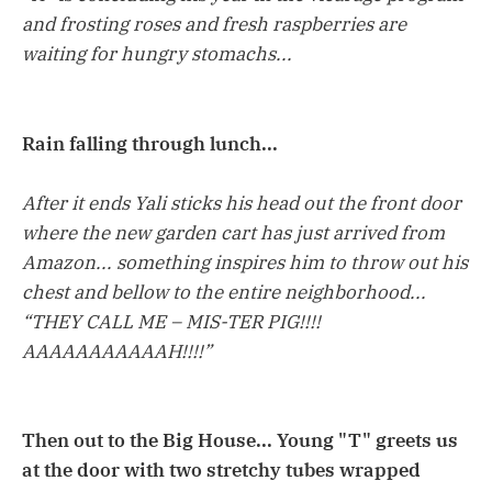
and frosting roses and fresh raspberries are
waiting for hungry stomachs...
Rain falling through lunch...
After it ends Yali sticks his head out the front door
where the new garden cart has just arrived from
Amazon... something inspires him to throw out his
chest and bellow to the entire neighborhood...
“THEY CALL ME – MIS-TER PIG!!!!
AAAAAAAAAAAH!!!!”
Then out to the Big House... Young "T" greets us
at the door with two stretchy tubes wrapped