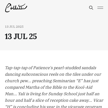
13 JUL 2025
13 JUL 25
Tap-tap-tap of Patience's pearl-studded sandals
dancing subconscious reels on the tiles under our
church pew... preaching Seminarian “E” has just
compared Martha of the Bible to the Kool-Aid
Man... Yali is living for Sunday School just half an
hour and half a slice of reception cake away... Vicar
“H” is concluding his year in the vicarage program