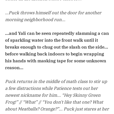
…
Puck throws himself out the door for another
morning neighborhood run...
...and Yali can be seen repeatedly slamming a can
of sparkling water into the front walk until it
breaks enough to chug out the slash on the side...
before walking back indoors to begin wrapping
his hands with masking tape for some unknown
reason...
Puck returns in the middle of math class to stir up
a few distractions while Patience tests out her
newest nickname for him... “Hey Skinny Green
Frog!” // “What” // “You don't like that one? What
about Meatballs? Orange?”... Puck just stares at her