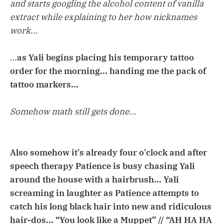
and starts googling the alcohol content of vanilla
extract while explaining to her how nicknames
work...
…
as Yali begins placing his temporary tattoo
order for the morning... handing me the pack of
tattoo markers...
Somehow math still gets done...
Also somehow it's already four o'clock and after
speech therapy Patience is busy chasing Yali
around the house with a hairbrush... Yali
screaming in laughter as Patience attempts to
catch his long black hair into new and ridiculous
hair-dos... “You look like a Muppet” // “AH HA HA