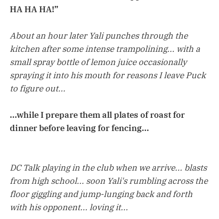
HA HA HA!”
About an hour later Yali punches through the
kitchen after some intense trampolining... with a
small spray bottle of lemon juice occasionally
spraying it into his mouth for reasons I leave Puck
to figure out...
...while I prepare them all plates of roast for
dinner before leaving for fencing...
DC Talk playing in the club when we arrive... blasts
from high school... soon Yali's rumbling across the
floor giggling and jump-lunging back and forth
with his opponent... loving it...