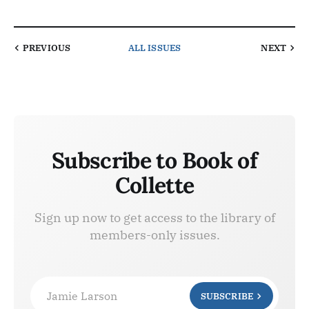
PREVIOUS
ALL ISSUES
NEXT
Subscribe to Book of
Collette
Sign up now to get access to the library of
members-only issues.
Jamie Larson
SUBSCRIBE