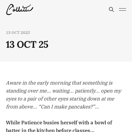
13 OCT 2025
13 OCT 25
Aware in the early morning that something is
standing over me... waiting... patiently... open my
eyes to a pair of other eyes staring down at me
from above... “Can I make pancakes?”...
While Patience busies herself with a bowl of
batter in the kitchen before classes...