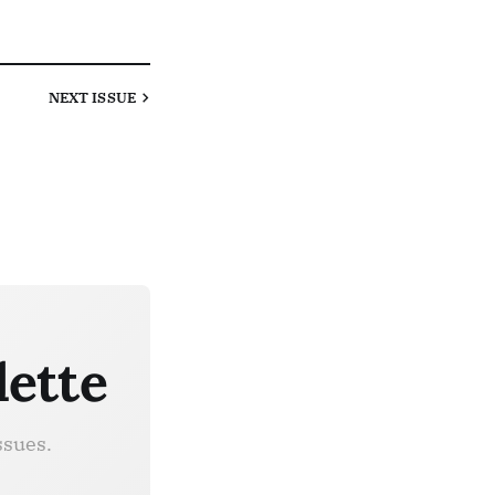
NEXT
ISSUE
lette
ssues.