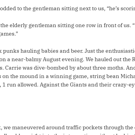
odded to the gentleman sitting next to us, “he’s scor
he elderly gentleman sitting one row in front of us. 
games.”
 punks hauling babies and beer. Just the enthusiasti
 on a near-balmy August evening. We hauled out the 
. Carrie was dive-bombed by about three moths. An
rs on the mound in a winning game, string bean Mich
 1 run allowed. Against the Giants and their crazy-eye
 we maneuvered around traffic pockets through the cit