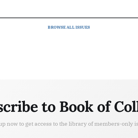
BROWSE
ALL ISSUES
cribe to Book of Col
up now to get access to the library of members-only i