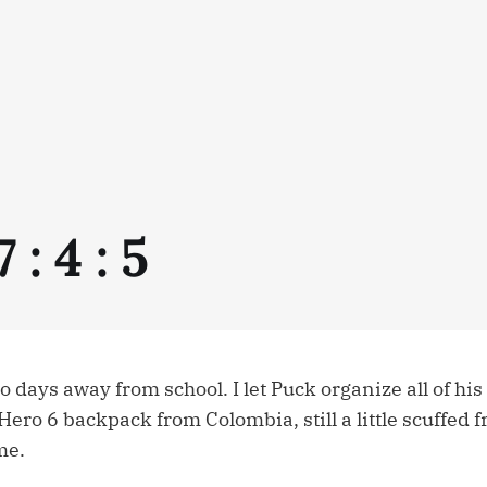
 : 4 : 5
days away from school. I let Puck organize all of his
 Hero 6 backpack from Colombia, still a little scuffed 
me.