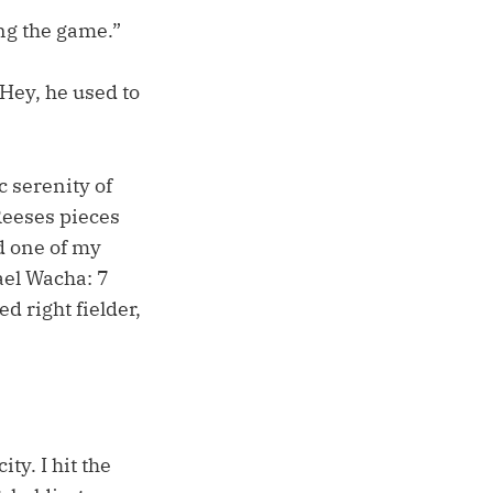
ing the game.”
“Hey, he used to
c serenity of
Reeses pieces
d one of my
ael Wacha: 7
d right fielder,
y. I hit the