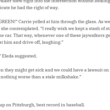
alker blew right into the intersection without looking
icate he had the right of way.
REEN!” Carrie yelled at him through the glass. As w
 she contemplated. “I really wish we kept a stash of st
e car. That way, whenever one of these jaywalkers ge
at him and drive off, laughing.”
” Eleda suggested.
en they might get sick and we could have a lawsuit on
 nothing worse than a stale milkshake.”
p on Pittsburgh, best record in baseball.