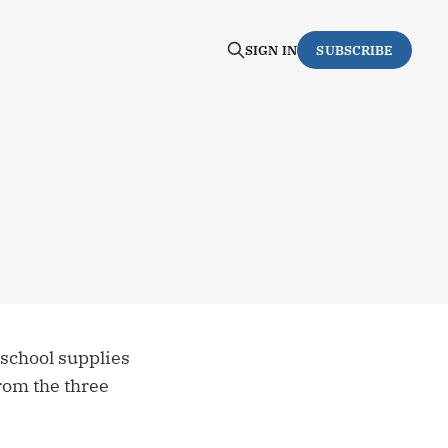
SIGN IN
SUBSCRIBE
 school supplies
from the three