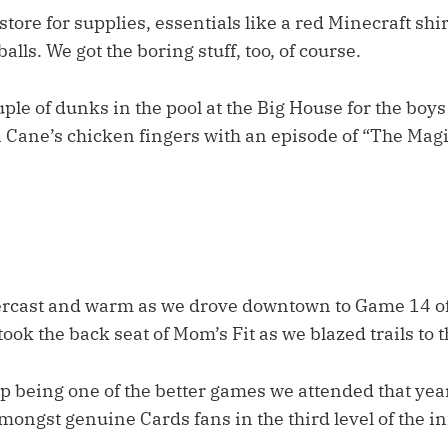
store for supplies, essentials like a red Minecraft shir
lls. We got the boring stuff, too, of course.
uple of dunks in the pool at the Big House for the boys
Cane’s chicken fingers with an episode of “The Magi
rcast and warm as we drove downtown to Game 14 of
took the back seat of Mom’s Fit as we blazed trails to 
p being one of the better games we attended that year
mongst genuine Cards fans in the third level of the in