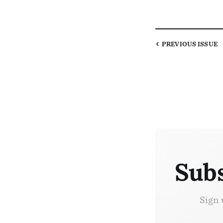
PREVIOUS
ISSUE
Subs
Sign 