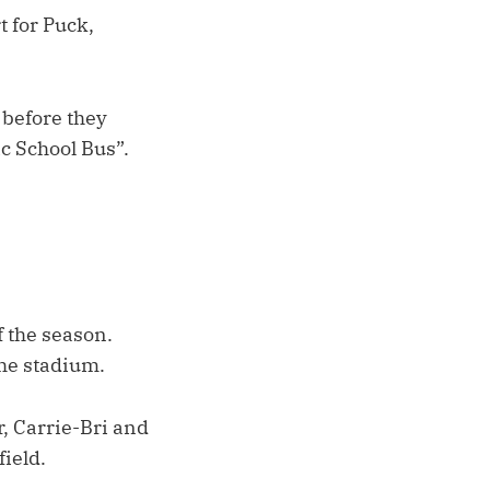
t for Puck,
 before they
c School Bus”.
 the season.
the stadium.
, Carrie-Bri and
field.