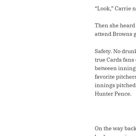
“Look,” Carrie n
Then she heard t
attend Browns 
Safety. No drunk
true Cards fans
between innings
favorite pitche
innings pitched,
Hunter Pence.
On the way back,