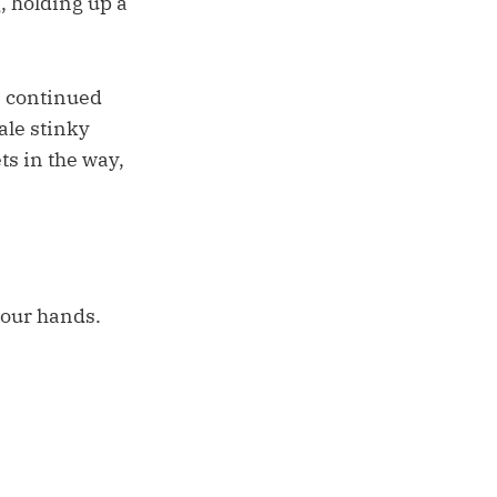
, holding up a
e continued
ale stinky
ts in the way,
 our hands.