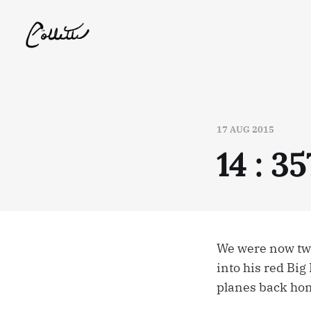
17 AUG 2015
14 : 357
We were now two 
into his red Big
planes back ho