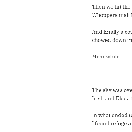
Then we hit the 
Whoppers malt ba
And finally a co
chowed down in 
Meanwhile…
The sky was ove
Irish and Eleda 
In what ended u
I found refuge a