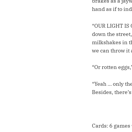
brakes as a jayw
hand as if to ind
“OUR LIGHT IS G
down the street,
milkshakes in th
we can throw it 
“Or rotten eggs,
“Yeah … only th
Besides, there’s
Cards: 6 games u