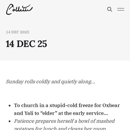
14 DEC 2025
14 DEC 25
Sunday rolls coldly and quietly along...
To church in a stupid-cold freeze for Oxbear
and Yali to “elder” at the early service...
Patience prepares herself a bowl of mashed
potatoes for lunch and cleans her room...