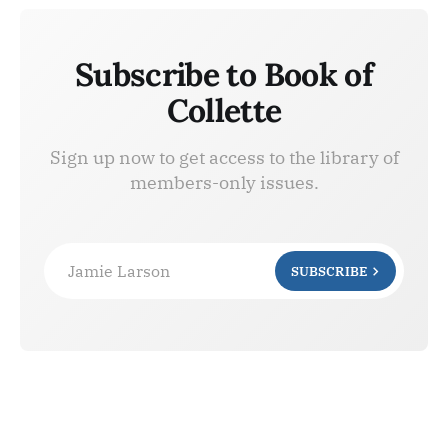
Subscribe to Book of
Collette
Sign up now to get access to the library of
members-only issues.
Jamie Larson
SUBSCRIBE