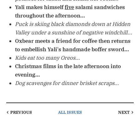
Yali makes himself
five
salami sandwiches
throughout the afternoon...
Puck is skiing black diamonds down at Hidden
Valley under a sunshine of negative windchill...
Oxbear meets a friend for coffee then returns
to embellish Yali's handmade boffer sword...
Kids eat too many Oreos...
Christmas films in the late afternoon into
evening...
Dog scavenges for dinner brisket scraps...
PREVIOUS
ALL ISSUES
NEXT