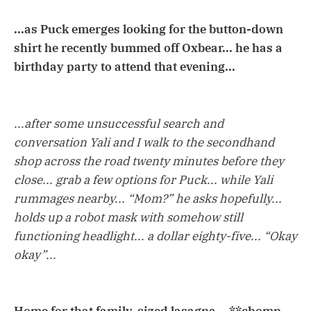
...as Puck emerges looking for the button-down
shirt he recently bummed off Oxbear... he has a
birthday party to attend that evening...
...after some unsuccessful search and
conversation Yali and I walk to the secondhand
shop across the road twenty minutes before they
close... grab a few options for Puck... while Yali
rummages nearby... “Mom?” he asks hopefully...
holds up a robot mask with somehow still
functioning headlight... a dollar eighty-five... “Okay
okay”...