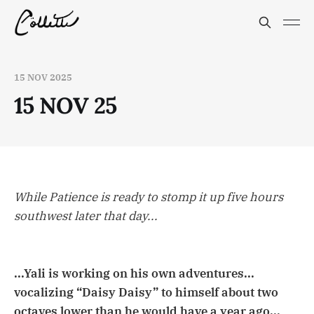
15 NOV 2025
15 NOV 25
While Patience is ready to stomp it up five hours
southwest later that day...
...Yali is working on his own adventures...
vocalizing “Daisy Daisy” to himself about two
octaves lower than he would have a year ago...