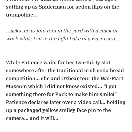
suiting up as Spiderman for action flips on the
trampoline...
...asks me to join him in the yard with a stack of
work while I sit in the light bake of a warm sun...
While Patience waits for her two-thirty slot
somewhere after the traditional Irish soda bread
competition... she and Oxbear tour the Wal-Mart
Museum which I did not know existed... “I got
something there for Puck to make him smile!”
Patience declares later over a video call... holding
up a packaged yellow smiley face pin to the
camera... and it will...