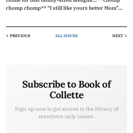
Home for that family-sized lasagna... **chomp
chomp chomp** “I still like yours better Mom”...
PREVIOUS
ALL ISSUES
NEXT
Subscribe to Book of
Collette
Sign up now to get access to the library of
members-only issues.