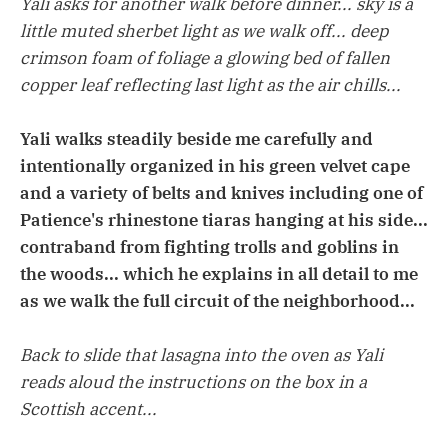
Yali asks for another walk before dinner... sky is a
little muted sherbet light as we walk off... deep
crimson foam of foliage a glowing bed of fallen
copper leaf reflecting last light as the air chills...
Yali walks steadily beside me carefully and
intentionally organized in his green velvet cape
and a variety of belts and knives including one of
Patience's rhinestone tiaras hanging at his side...
contraband from fighting trolls and goblins in
the woods... which he explains in all detail to me
as we walk the full circuit of the neighborhood...
Back to slide that lasagna into the oven as Yali
reads aloud the instructions on the box in a
Scottish accent...