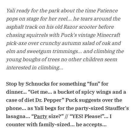
Yali ready for the park about the time Patience
pops on stage for her reel... he tears around the
asphalt track on his old Razor scooter before
chasing squirrels with Puck's vintage Minecraft
pick-axe over crunchy autumn salad of oak and
elm and sweetgum trimmings... and climbing the
young boughs of trees no other children seem
interested in climbing...
Stop by Schnucks for something “fun” for
dinner... “Get me... a bucket of spicy wings and a
case of diet Dr. Pepper” Puck suggests over the
phone... as Yali begs for the party-sized Stauffer's
lasagna... “
Party
size?” // “YES! Please!”... I
counter with family-sized... he accepts...