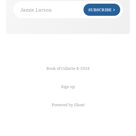
Jamie Larson
SUBSCRIBE
Book of Collette © 2026
Sign up
Powered by Ghost