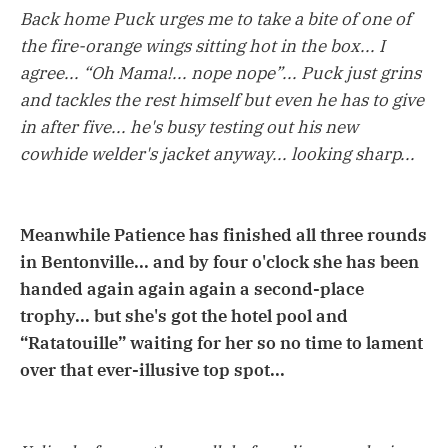
Back home Puck urges me to take a bite of one of
the fire-orange wings sitting hot in the box... I
agree... “Oh Mama!... nope nope”... Puck just grins
and tackles the rest himself but even he has to give
in after five... he's busy testing out his new
cowhide welder's jacket anyway... looking sharp...
Meanwhile Patience has finished all three rounds
in Bentonville... and by four o'clock she has been
handed again again again a second-place
trophy... but she's got the hotel pool and
“Ratatouille” waiting for her so no time to lament
over that ever-illusive top spot...