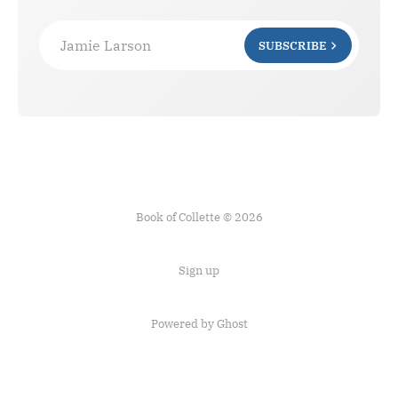
Jamie Larson
SUBSCRIBE
Book of Collette © 2026
Sign up
Powered by Ghost