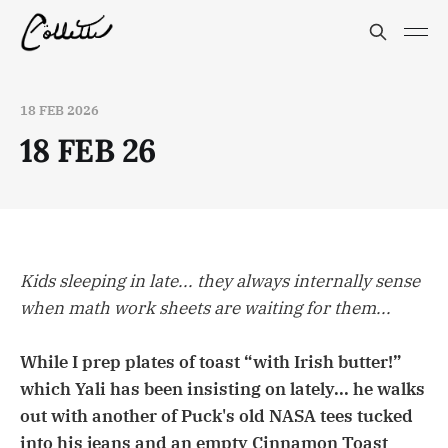
18 FEB 2026
18 FEB 26
Kids sleeping in late... they always internally sense
when math work sheets are waiting for them...
While I prep plates of toast “with Irish butter!”
which Yali has been insisting on lately... he walks
out with another of Puck's old NASA tees tucked
into his jeans and an empty Cinnamon Toast