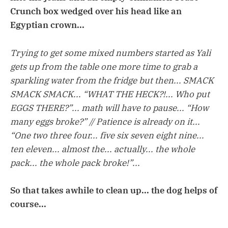
Crunch box wedged over his head like an
Egyptian crown...
Trying to get some mixed numbers started as Yali
gets up from the table one more time to grab a
sparkling water from the fridge but then... SMACK
SMACK SMACK... “WHAT THE HECK?!... Who put
EGGS THERE?”... math will have to pause... “How
many eggs broke?” // Patience is already on it...
“One two three four... five six seven eight nine...
ten eleven... almost the... actually... the whole
pack... the whole pack broke!”...
So that takes awhile to clean up... the dog helps of
course...