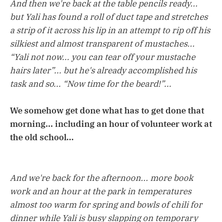
And then we're back at the table pencils ready...
but Yali has found a roll of duct tape and stretches
a strip of it across his lip in an attempt to rip off his
silkiest and almost transparent of mustaches...
“Yali not now... you can tear off your mustache
hairs later”... but he's already accomplished his
task and so... “Now time for the beard!”...
We somehow get done what has to get done that
morning... including an hour of volunteer work at
the old school...
And we're back for the afternoon... more book
work and an hour at the park in temperatures
almost too warm for spring and bowls of chili for
dinner while Yali is busy slapping on temporary