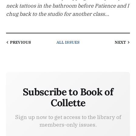
neck tattoos in the bathroom before Patience and I
chug back to the studio for another class...
PREVIOUS
ALL ISSUES
NEXT
Subscribe to Book of
Collette
Sign up now to get access to the library of
members-only issues.