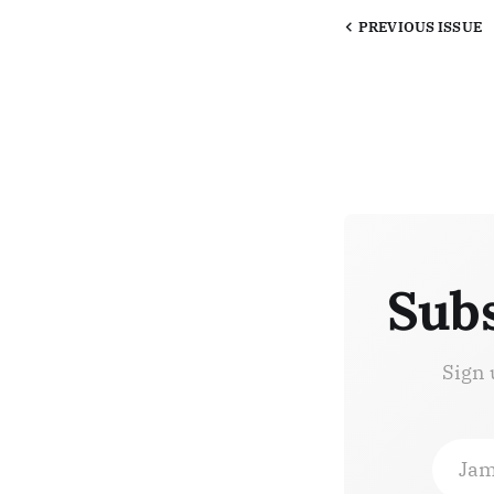
PREVIOUS
ISSUE
Subs
Sign 
Jam