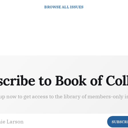
BROWSE
ALL ISSUES
cribe to Book of Col
up now to get access to the library of members-only i
ie Larson
SUBSCR