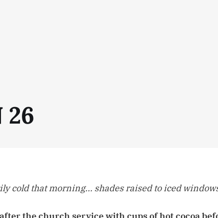
N 26
ily cold that morning... shades raised to iced windows
after the church service with cups of hot cocoa be