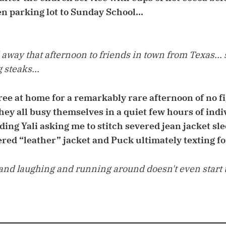
en parking lot to Sunday School...
 away that afternoon to friends in town from Texas... 
 steaks...
three at home for a remarkably rare afternoon of no 
they all busy themselves in a quiet few hours of ind
ding Yali asking me to stitch severed jean jacket sle
ered “leather” jacket and Puck ultimately texting fo
nd laughing and running around doesn't even start ti