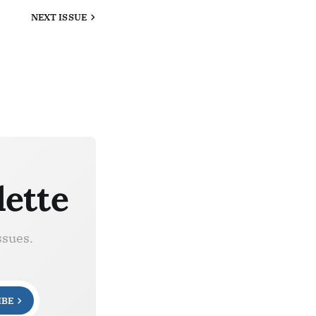
NEXT
ISSUE
lette
ssues.
IBE