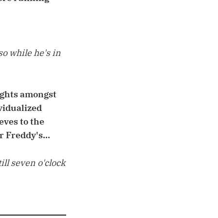
so while he's in
fights amongst
ividualized
eves to the
r Freddy's...
ll seven o'clock