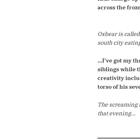
across the froz
Oxbear is called
south city eating
...I've got my 
siblings while 
creativity inclu
torso of his sev
The screaming a
that evening...