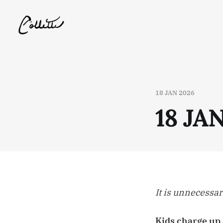
18 JAN 2026
18 JA
It is unnecessar
Kids charge up 