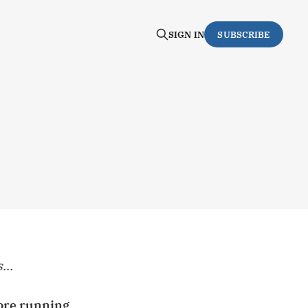
SIGN IN
SUBSCRIBE
...
fore running