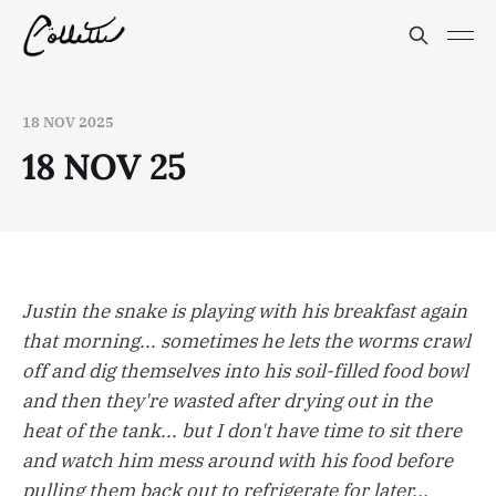
18 NOV 2025
18 NOV 25
Justin the snake is playing with his breakfast again
that morning... sometimes he lets the worms crawl
off and dig themselves into his soil-filled food bowl
and then they're wasted after drying out in the
heat of the tank... but I don't have time to sit there
and watch him mess around with his food before
pulling them back out to refrigerate for later...