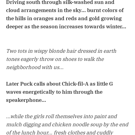
Driving south through silk-washed sun and
cloud arrangements in the sky... burnt colors of
the hills in oranges and reds and gold growing
deeper as the season increases towards winter...
Two tots in wispy blonde hair dressed in earth
tones eagerly throw on shoes to walk the
neighborhood with us...
Later Puck calls about Chick-fil-A as little G
waves energetically to him through the
speakerphone...
...while the girls roll themselves into paint and
mulch digging and chicken noodle soup by the end
of the lunch hour... fresh clothes and cuddly