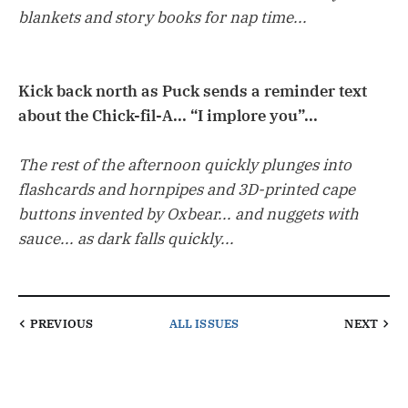
blankets and story books for nap time...
Kick back north as Puck sends a reminder text
about the Chick-fil-A... “I implore you”...
The rest of the afternoon quickly plunges into
flashcards and hornpipes and 3D-printed cape
buttons invented by Oxbear... and nuggets with
sauce... as dark falls quickly...
PREVIOUS
ALL ISSUES
NEXT