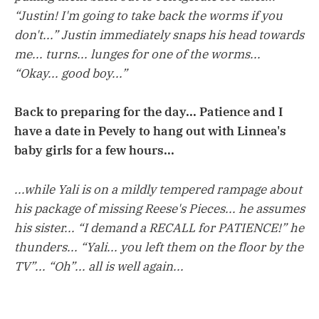
“Justin! I'm going to take back the worms if you
don't...” Justin immediately snaps his head towards
me... turns... lunges for one of the worms...
“Okay... good boy...”
Back to preparing for the day... Patience and I
have a date in Pevely to hang out with Linnea's
baby girls for a few hours...
...while Yali is on a mildly tempered rampage about
his package of missing Reese's Pieces... he assumes
his sister... “I demand a RECALL for PATIENCE!” he
thunders... “Yali... you left them on the floor by the
TV”... “Oh”... all is well again...