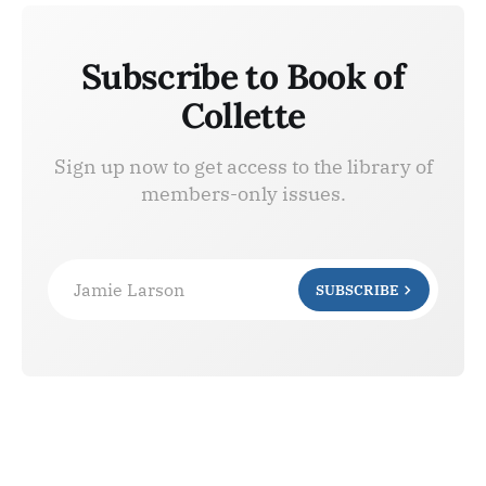
Subscribe to Book of
Collette
Sign up now to get access to the library of
members-only issues.
Jamie Larson
SUBSCRIBE