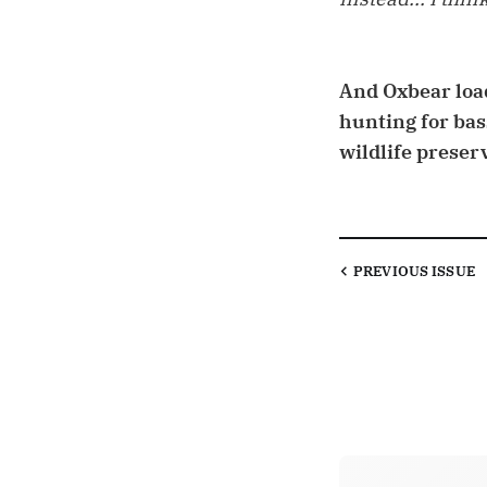
And Oxbear load
hunting for bas
wildlife preserv
PREVIOUS
ISSUE