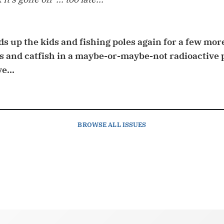
s up the kids and fishing poles again for a few mor
s and catfish in a maybe-or-maybe-not radioactive 
e...
BROWSE
ALL ISSUES