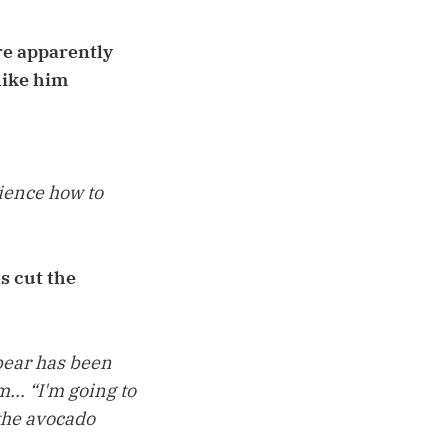
re apparently
 like him
ience how to
s cut the
xbear has been
... “I'm going to
 the avocado