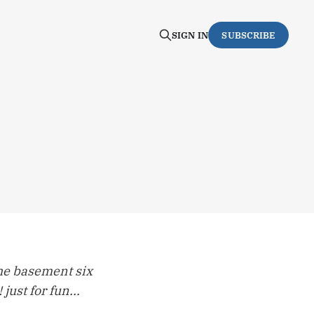
SIGN IN
SUBSCRIBE
 the basement six
just for fun...