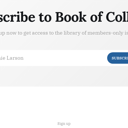
cribe to Book of Col
up now to get access to the library of members-only i
ie Larson
SUBSCR
Sign up