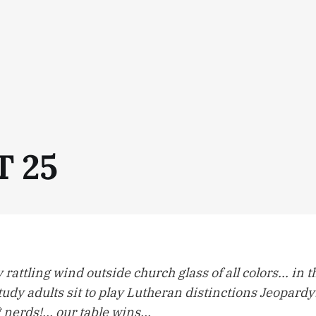
T 25
 rattling wind outside church glass of all colors... in
tudy adults sit to play Lutheran distinctions Jeopardy! 
nerds!... our table wins...