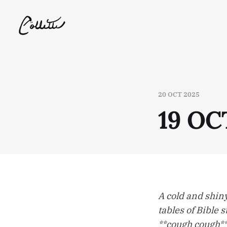
20 OCT 2025
19 OC
A cold and shiny
tables of Bible s
**cough cough** 