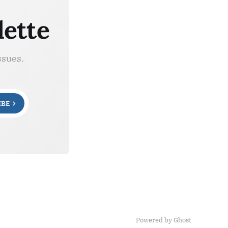
lette
ssues.
IBE
Powered by Ghost