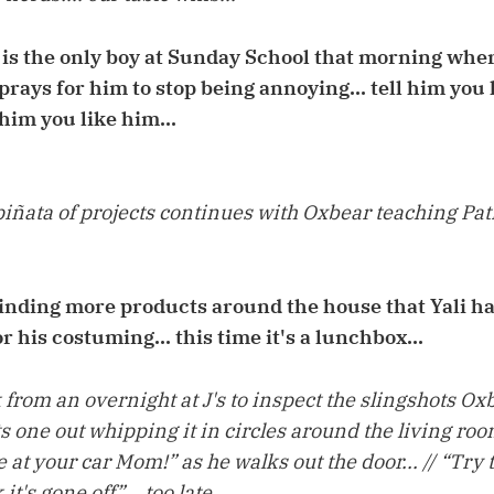
is the only boy at Sunday School that morning whe
 prays for him to stop being annoying... tell him you
him you like him...
iñata of projects continues with Oxbear teaching Pat
finding more products around the house that Yali ha
or his costuming... this time it's a lunchbox...
from an overnight at J's to inspect the slingshots O
ts one out whipping it in circles around the living room
e at your car Mom!” as he walks out the door... // “Try
it's gone off”... too late...