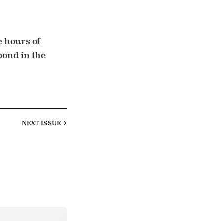
e hours of
pond in the
NEXT
ISSUE