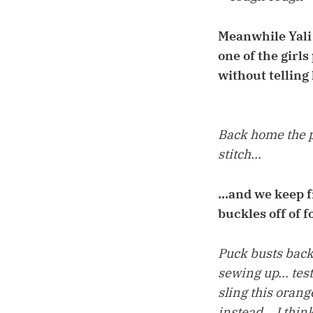
Meanwhile Yali 
one of the girls
without telling 
Back home the p
stitch...
...and we keep 
buckles off of f
Puck busts back 
sewing up... tes
sling this orang
instead... I think 