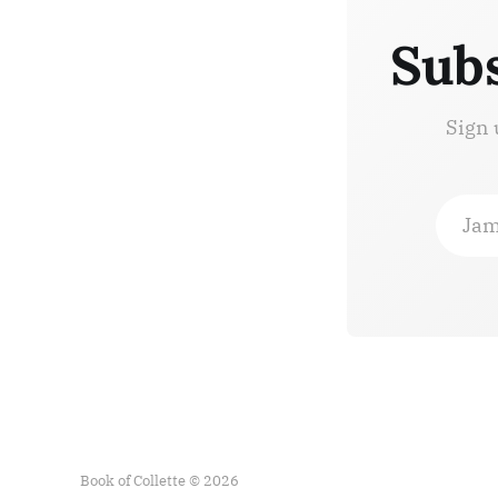
Subs
Sign 
Jam
Book of Collette © 2026