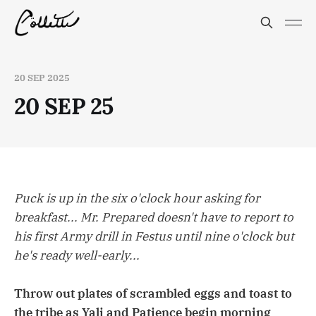
20 SEP 2025
20 SEP 25
Puck is up in the six o'clock hour asking for
breakfast... Mr. Prepared doesn't have to report to
his first Army drill in Festus until nine o'clock but
he's ready well-early...
Throw out plates of scrambled eggs and toast to
the tribe as Yali and Patience begin morning