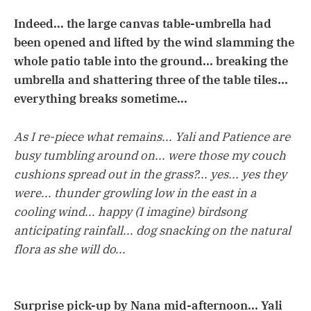
Indeed... the large canvas table-umbrella had
been opened and lifted by the wind slamming the
whole patio table into the ground... breaking the
umbrella and shattering three of the table tiles...
everything breaks sometime...
As I re-piece what remains... Yali and Patience are
busy tumbling around on... were those my couch
cushions spread out in the grass?... yes... yes they
were... thunder growling low in the east in a
cooling wind... happy (I imagine) birdsong
anticipating rainfall... dog snacking on the natural
flora as she will do...
Surprise pick-up by Nana mid-afternoon... Yali