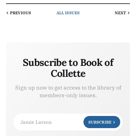
PREVIOUS
ALL ISSUES
NEXT
Subscribe to Book of
Collette
Sign up now to get access to the library of
members-only issues.
Jamie Larson
SUBSCRIBE