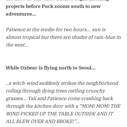
projects before Puck zooms south to new
adventures...
Patience at the studio for two hours... sun is
almost tropical but there are shades of rain-blue in
the west...
While Oxbear is flying north to Seoul...
..a witch-wind suddenly strikes the neighborhood
rolling through dying trees rattling crunchy
grasses... Yali and Patience come crashing back
through the kitchen door with a “MOM! MOM! THE
WIND PICKED UP THE TABLE OUTSIDE AND IT
ALL BLEW OVER AND BROKE!”...