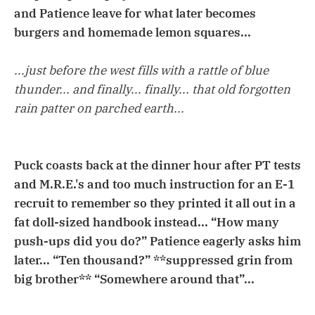
and Patience leave for what later becomes
burgers and homemade lemon squares...
...just before the west fills with a rattle of blue
thunder... and finally... finally... that old forgotten
rain patter on parched earth...
Puck coasts back at the dinner hour after PT tests
and M.R.E.'s and too much instruction for an E-1
recruit to remember so they printed it all out in a
fat doll-sized handbook instead... “How many
push-ups did you do?” Patience eagerly asks him
later... “Ten thousand?” **suppressed grin from
big brother** “Somewhere around that”...