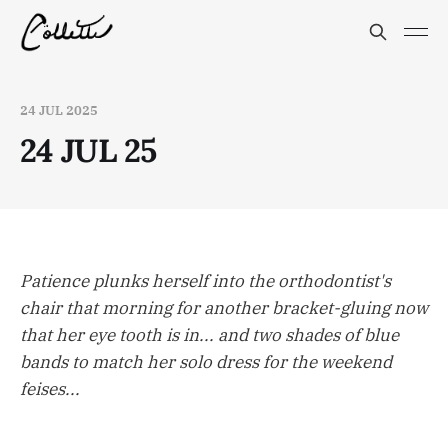
24 JUL 2025
24 JUL 25
Patience plunks herself into the orthodontist's
chair that morning for another bracket-gluing now
that her eye tooth is in... and two shades of blue
bands to match her solo dress for the weekend
feises...