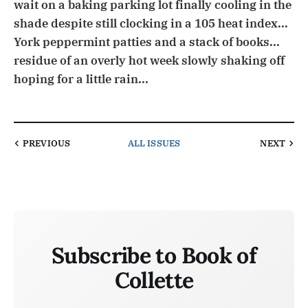
wait on a baking parking lot finally cooling in the
shade despite still clocking in a 105 heat index...
York peppermint patties and a stack of books...
residue of an overly hot week slowly shaking off
hoping for a little rain...
PREVIOUS
ALL ISSUES
NEXT
Subscribe to Book of
Collette