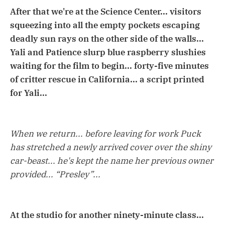
After that we're at the Science Center... visitors
squeezing into all the empty pockets escaping
deadly sun rays on the other side of the walls...
Yali and Patience slurp blue raspberry slushies
waiting for the film to begin... forty-five minutes
of critter rescue in California... a script printed
for Yali...
When we return... before leaving for work Puck
has stretched a newly arrived cover over the shiny
car-beast... he's kept the name her previous owner
provided... “Presley”...
At the studio for another ninety-minute class...