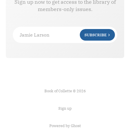
Sign up now to get access to the library of
members-only issues.
Jamie Larson
SUBSCRIBE
Book of Collette © 2026
Sign up
Powered by Ghost