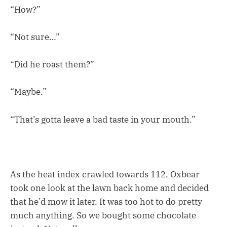
“How?”
“Not sure…”
“Did he roast them?”
“Maybe.”
“That’s gotta leave a bad taste in your mouth.”
As the heat index crawled towards 112, Oxbear
took one look at the lawn back home and decided
that he’d mow it later. It was too hot to do pretty
much anything. So we bought some chocolate