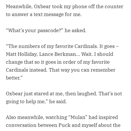
Meanwhile, Oxbear took my phone off the counter
to answer a text message for me.
“What’s your passcode?” he asked.
“The numbers of my favorite Cardinals. It goes –
Matt Holliday, Lance Berkman… Wait. I should
change that so it goes in order of my favorite
Cardinals instead. That way you can remember
better.”
Oxbear just stared at me, then laughed. That’s not
going to help me,” he said.
Also meanwhile, watching “Mulan” had inspired
conversation between Puck and myself about the