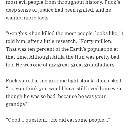
most evil people from throughout history. Puck’s
deep sense of justice had been ignited, and he
wanted more facts.
“Genghis Khan killed the most people, looks like,” I
told him, after a little research. “Forty million.
That was ten percent of the Earth’s population at
that time. Although Attila the Hun was pretty bad,
too. He was one of my great-great grandfathers.”
Puck stared at me in some light shock, then asked,
“Do you think you would have still loved him even
though he was so bad, because he was your
grandpa?”
“Good… question… He did eat some people…”