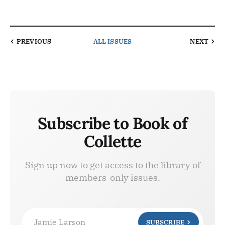
PREVIOUS
ALL ISSUES
NEXT
Subscribe to Book of
Collette
Sign up now to get access to the library of
members-only issues.
Jamie Larson
SUBSCRIBE