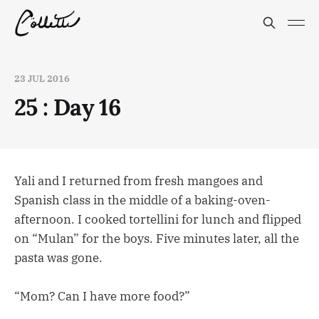
23 JUL 2016
25 : Day 16
Yali and I returned from fresh mangoes and
Spanish class in the middle of a baking-oven-
afternoon. I cooked tortellini for lunch and flipped
on “Mulan” for the boys. Five minutes later, all the
pasta was gone.
“Mom? Can I have more food?”