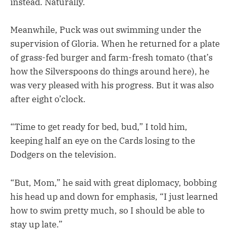
instead. Naturally.
Meanwhile, Puck was out swimming under the
supervision of Gloria. When he returned for a plate
of grass-fed burger and farm-fresh tomato (that’s
how the Silverspoons do things around here), he
was very pleased with his progress. But it was also
after eight o’clock.
“Time to get ready for bed, bud,” I told him,
keeping half an eye on the Cards losing to the
Dodgers on the television.
“But, Mom,” he said with great diplomacy, bobbing
his head up and down for emphasis, “I just learned
how to swim pretty much, so I should be able to
stay up late.”