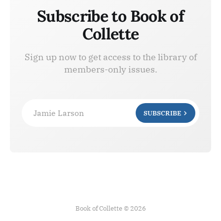
Subscribe to Book of
Collette
Sign up now to get access to the library of
members-only issues.
Jamie Larson
SUBSCRIBE
Book of Collette © 2026