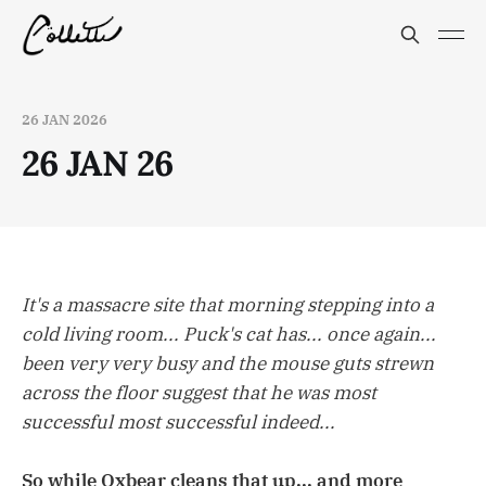
26 JAN 2026
26 JAN 26
It's a massacre site that morning stepping into a
cold living room... Puck's cat has... once again...
been very very busy and the mouse guts strewn
across the floor suggest that he was most
successful most successful indeed...
So while Oxbear cleans that up... and more