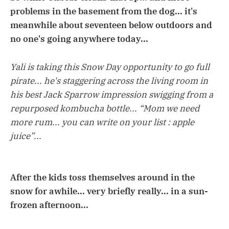
problems in the basement from the dog... it's
meanwhile about seventeen below outdoors and
no one's going anywhere today...
Yali is taking this Snow Day opportunity to go full
pirate... he's staggering across the living room in
his best Jack Sparrow impression swigging from a
repurposed kombucha bottle... “Mom we need
more rum... you can write on your list : apple
juice”...
After the kids toss themselves around in the
snow for awhile... very briefly really... in a sun-
frozen afternoon...