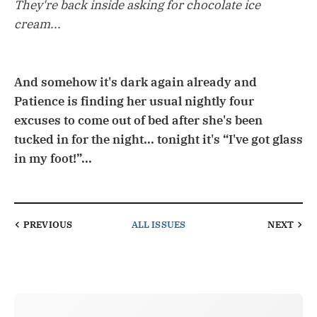
They're back inside asking for chocolate ice
cream...
And somehow it's dark again already and
Patience is finding her usual nightly four
excuses to come out of bed after she's been
tucked in for the night... tonight it's “I've got glass
in my foot!”...
PREVIOUS
ALL ISSUES
NEXT