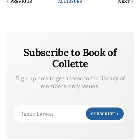
PREVIOUS
ALL ISSUES
NEXT
Subscribe to Book of
Collette
Sign up now to get access to the library of
members-only issues.
Jamie Larson
SUBSCRIBE