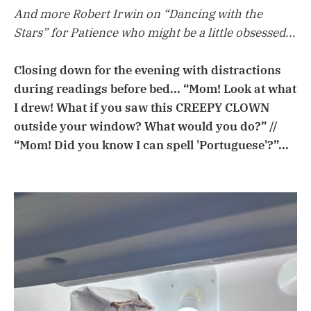
And more Robert Irwin on “Dancing with the
Stars” for Patience who might be a little obsessed...
Closing down for the evening with distractions
during readings before bed... “Mom! Look at what
I drew! What if you saw this CREEPY CLOWN
outside your window? What would you do?” //
“Mom! Did you know I can spell 'Portuguese'?”...