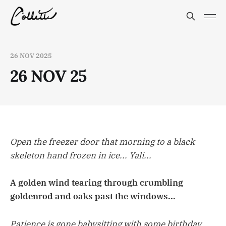
26 NOV 2025
26 NOV 25
Open the freezer door that morning to a black
skeleton hand frozen in ice... Yali...
A golden wind tearing through crumbling
goldenrod and oaks past the windows...
Patience is gone babysitting with some birthday