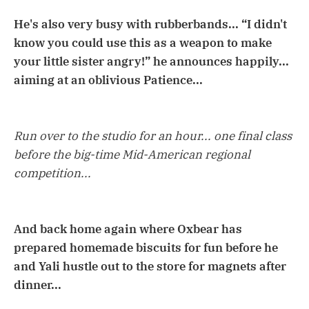
He's also very busy with rubberbands... “I didn't
know you could use this as a weapon to make
your little sister angry!” he announces happily...
aiming at an oblivious Patience...
Run over to the studio for an hour... one final class
before the big-time Mid-American regional
competition...
And back home again where Oxbear has
prepared homemade biscuits for fun before he
and Yali hustle out to the store for magnets after
dinner...