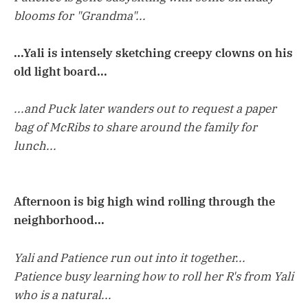
blooms for "Grandma"...
...Yali is intensely sketching creepy clowns on his
old light board...
...and Puck later wanders out to request a paper
bag of McRibs to share around the family for
lunch...
Afternoon is big high wind rolling through the
neighborhood...
Yali and Patience run out into it together...
Patience busy learning how to roll her R's from Yali
who is a natural...