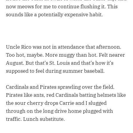
now meows for me to continue flushing it. This
sounds like a potentially expensive habit.
Uncle Rico was not in attendance that afternoon.
Too hot, maybe. More muggy than hot. Felt nearer
August. But that’s St. Louis and that’s how it’s
supposed to feel during summer baseball.
Cardinals and Pirates sprawling over the field.
Pirates like ants, red Cardinals batting helmets like
the sour cherry drops Carrie and I slugged
through on the long drive home plugged with
traffic. Lunch substitute.