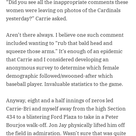
“Did you see all the inappropriate comments these
women were leaving on photos of the Cardinals
yesterday?” Carrie asked.
Aren’t there always. I believe one such comment
included wanting to “rub that bald head and
squeeze those arms.” It’s enough of an epidemic
that Carrie and I considered developing an
anonymous survey to determine which female
demographic followed/swooned-after which
baseball player. Invaluable statistics to the game.
Anyway, eight and a half innings of zeros led
Carrie-Bri and myself away from the high Section
434 to a blistering Ford Plaza to take in a Peter
Bourjos walk-off. Jon Jay physically lifted him off
the field in admiration. Wasn’t sure that was quite