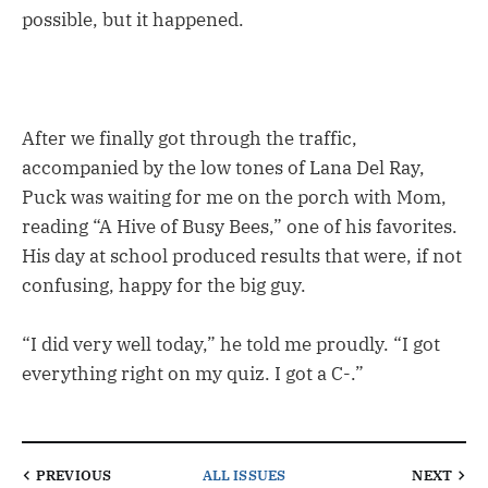
possible, but it happened.
After we finally got through the traffic,
accompanied by the low tones of Lana Del Ray,
Puck was waiting for me on the porch with Mom,
reading “A Hive of Busy Bees,” one of his favorites.
His day at school produced results that were, if not
confusing, happy for the big guy.
“I did very well today,” he told me proudly. “I got
everything right on my quiz. I got a C-.”
PREVIOUS
ALL ISSUES
NEXT