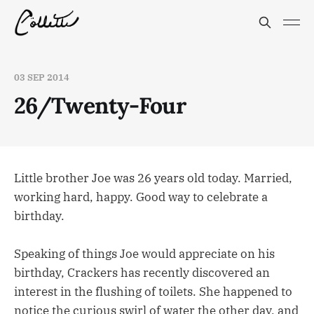
03 SEP 2014
26/Twenty-Four
Little brother Joe was 26 years old today. Married,
working hard, happy. Good way to celebrate a
birthday.
Speaking of things Joe would appreciate on his
birthday, Crackers has recently discovered an
interest in the flushing of toilets. She happened to
notice the curious swirl of water the other day, and