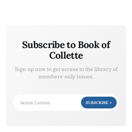
Subscribe to Book of
Collette
Sign up now to get access to the library of
members-only issues.
Jamie Larson
SUBSCRIBE