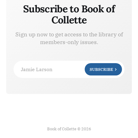
Subscribe to Book of
Collette
Sign up now to get access to the library of
members-only issues.
Jamie Larson
SUBSCRIBE
Book of Collette © 2026