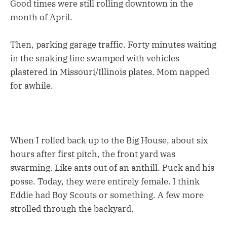
Good times were still rolling downtown in the
month of April.
Then, parking garage traffic. Forty minutes waiting
in the snaking line swamped with vehicles
plastered in Missouri/Illinois plates. Mom napped
for awhile.
When I rolled back up to the Big House, about six
hours after first pitch, the front yard was
swarming. Like ants out of an anthill. Puck and his
posse. Today, they were entirely female. I think
Eddie had Boy Scouts or something. A few more
strolled through the backyard.