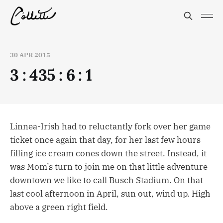
30 APR 2015
3 : 435 : 6 : 1
Linnea-Irish had to reluctantly fork over her game
ticket once again that day, for her last few hours
filling ice cream cones down the street. Instead, it
was Mom’s turn to join me on that little adventure
downtown we like to call Busch Stadium. On that
last cool afternoon in April, sun out, wind up. High
above a green right field.