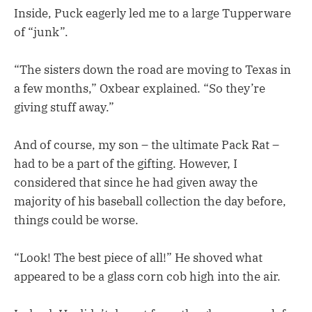
Inside, Puck eagerly led me to a large Tupperware
of “junk”.
“The sisters down the road are moving to Texas in
a few months,” Oxbear explained. “So they’re
giving stuff away.”
And of course, my son – the ultimate Pack Rat –
had to be a part of the gifting. However, I
considered that since he had given away the
majority of his baseball collection the day before,
things could be worse.
“Look! The best piece of all!” He shoved what
appeared to be a glass corn cob high into the air.