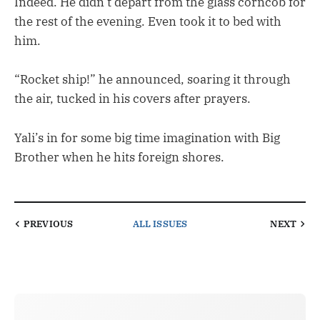
Indeed. He didn’t depart from the glass corncob for
the rest of the evening. Even took it to bed with
him.
“Rocket ship!” he announced, soaring it through
the air, tucked in his covers after prayers.
Yali’s in for some big time imagination with Big
Brother when he hits foreign shores.
PREVIOUS
ALL ISSUES
NEXT