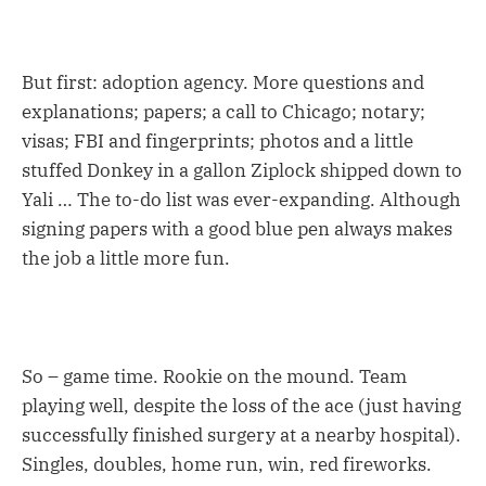
But first: adoption agency. More questions and
explanations; papers; a call to Chicago; notary;
visas; FBI and fingerprints; photos and a little
stuffed Donkey in a gallon Ziplock shipped down to
Yali … The to-do list was ever-expanding. Although
signing papers with a good blue pen always makes
the job a little more fun.
So – game time. Rookie on the mound. Team
playing well, despite the loss of the ace (just having
successfully finished surgery at a nearby hospital).
Singles, doubles, home run, win, red fireworks.