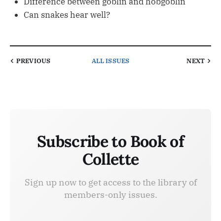
Difference between goblin and hobgoblin
Can snakes hear well?
PREVIOUS
ALL ISSUES
NEXT
Subscribe to Book of
Collette
Sign up now to get access to the library of
members-only issues.