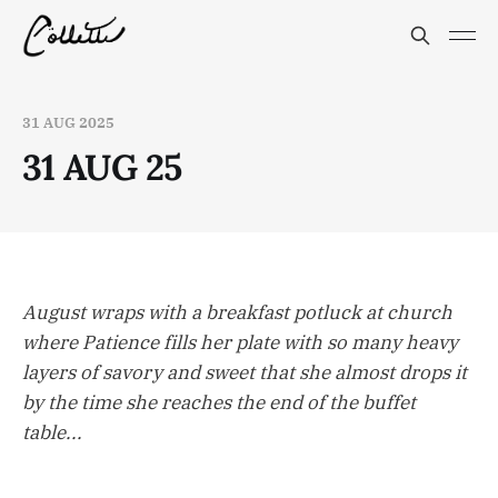
31 AUG 2025
31 AUG 25
August wraps with a breakfast potluck at church
where Patience fills her plate with so many heavy
layers of savory and sweet that she almost drops it
by the time she reaches the end of the buffet
table...