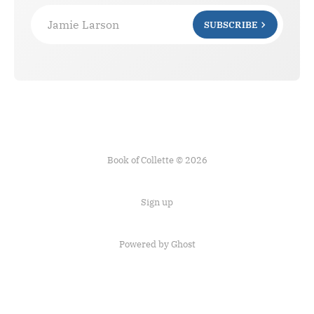
Jamie Larson
SUBSCRIBE
Book of Collette © 2026
Sign up
Powered by Ghost