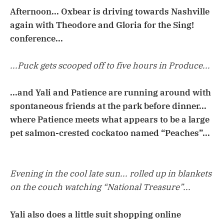
Afternoon... Oxbear is driving towards Nashville
again with Theodore and Gloria for the Sing!
conference...
...Puck gets scooped off to five hours in Produce...
...and Yali and Patience are running around with
spontaneous friends at the park before dinner...
where Patience meets what appears to be a large
pet salmon-crested cockatoo named “Peaches”...
Evening in the cool late sun... rolled up in blankets
on the couch watching “National Treasure”...
Yali also does a little suit shopping online