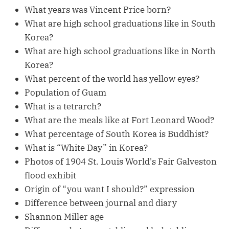
What years was Vincent Price born?
What are high school graduations like in South
Korea?
What are high school graduations like in North
Korea?
What percent of the world has yellow eyes?
Population of Guam
What is a tetrarch?
What are the meals like at Fort Leonard Wood?
What percentage of South Korea is Buddhist?
What is “White Day” in Korea?
Photos of 1904 St. Louis World's Fair Galveston
flood exhibit
Origin of “you want I should?” expression
Difference between journal and diary
Shannon Miller age