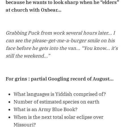
because he wants to look sharp when he “elders”
at church with Oxbear...
Grabbing Puck from work several hours later... I
can see the please-get-me-a-burger smile on his
face before he gets into the van... “You know... it's
still the weekend...”
For grins : partial Googling record of August...
What languages is Yiddish comprised of?
Number of estimated species on earth
What is an Army Blue Book?
When is the next total solar eclipse over
Missouri?