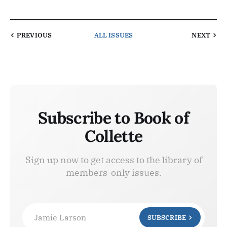
PREVIOUS
ALL ISSUES
NEXT
Subscribe to Book of
Collette
Sign up now to get access to the library of
members-only issues.
Jamie Larson
SUBSCRIBE