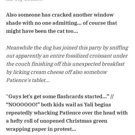
Also someone has cracked another window
shade with no one admitting... of course that
might have been the cat too...
Meanwhile the dog has joined this party by sniffing
out apparently an entire fossilized croissant under
the couch finishing off this unexpected breakfast
by licking cream cheese off also somehow
Patience's tablet...
“
Guys let's get some flashcards started...” //
“NOOOOOO!” both kids wail as Yali begins
repeatedly whacking Patience over the head with
a hefty roll of unopened Christmas green
wrapping paper in protest...