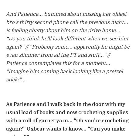
And Patience... bummed about missing her oldest
bro's thirty second phone call the previous night...
is feeling chatty about him on the drive home...
“Do you think he'll look different when we see him
again?” // “Probably some... apparently he might be
even slimmer from all the PT and stuff...” //
Patience contemplates this for a moment...
“Imagine him coming back looking like a pretzel
stick!”...
As Patience and I walk back in the door with my
usual load of books and now crocheting supplies
with a roll of garnet yarn... “Oh you're crocheting
again?” Oxbear wants to know... “Can you make