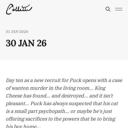
31 JAN 2026
30 JAN 26
Day ten as a new recruit for Puck opens with a case
of wanton murder in the living room... King
Cheese has found... and destroyed... and it isn't
pleasant... Puck has always suspected that his cat
is a small part psychopath... or maybe he's just
offering sacrifices to the powers that be to bring
his boy home...