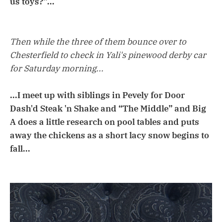
us toys?”...
Then while the three of them bounce over to
Chesterfield to check in Yali's pinewood derby car
for Saturday morning...
...I meet up with siblings in Pevely for Door
Dash'd Steak 'n Shake and “The Middle” and Big
A does a little research on pool tables and puts
away the chickens as a short lacy snow begins to
fall...