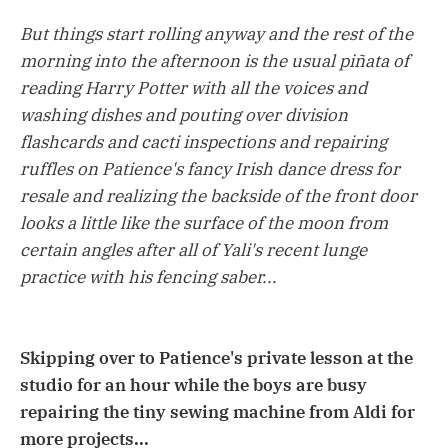
But things start rolling anyway and the rest of the
morning into the afternoon is the usual piñata of
reading Harry Potter with all the voices and
washing dishes and pouting over division
flashcards and cacti inspections and repairing
ruffles on Patience's fancy Irish dance dress for
resale and realizing the backside of the front door
looks a little like the surface of the moon from
certain angles after all of Yali's recent lunge
practice with his fencing saber...
Skipping over to Patience's private lesson at the
studio for an hour while the boys are busy
repairing the tiny sewing machine from Aldi for
more projects...