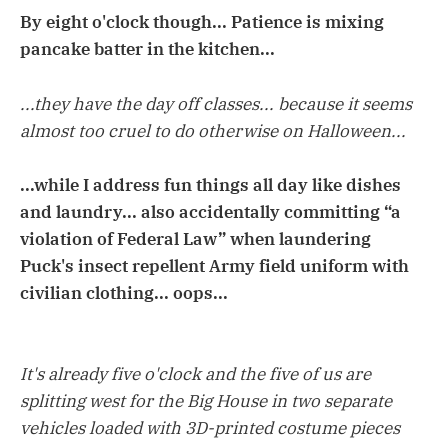
By eight o'clock though... Patience is mixing
pancake batter in the kitchen...
...they have the day off classes... because it seems
almost too cruel to do otherwise on Halloween...
...while I address fun things all day like dishes
and laundry... also accidentally committing “a
violation of Federal Law” when laundering
Puck's insect repellent Army field uniform with
civilian clothing... oops...
It's already five o'clock and the five of us are
splitting west for the Big House in two separate
vehicles loaded with 3D-printed costume pieces