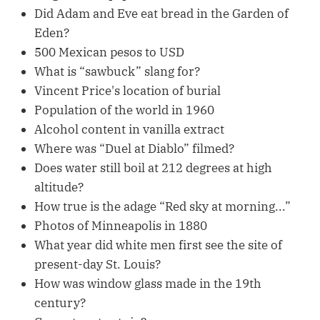
Did Adam and Eve eat bread in the Garden of
Eden?
500 Mexican pesos to USD
What is “sawbuck” slang for?
Vincent Price's location of burial
Population of the world in 1960
Alcohol content in vanilla extract
Where was “Duel at Diablo” filmed?
Does water still boil at 212 degrees at high
altitude?
How true is the adage “Red sky at morning...”
Photos of Minneapolis in 1880
What year did white men first see the site of
present-day St. Louis?
How was window glass made in the 19th
century?