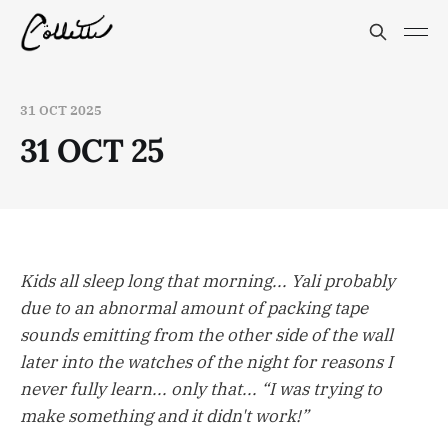
31 OCT 2025
31 OCT 25
Kids all sleep long that morning... Yali probably
due to an abnormal amount of packing tape
sounds emitting from the other side of the wall
later into the watches of the night for reasons I
never fully learn... only that... “I was trying to
make something and it didn't work!”