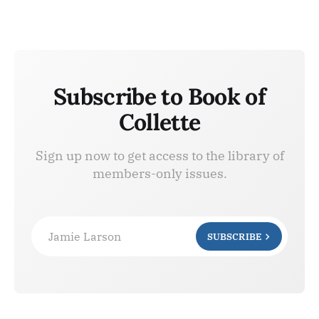
Subscribe to Book of
Collette
Sign up now to get access to the library of
members-only issues.
Jamie Larson
SUBSCRIBE