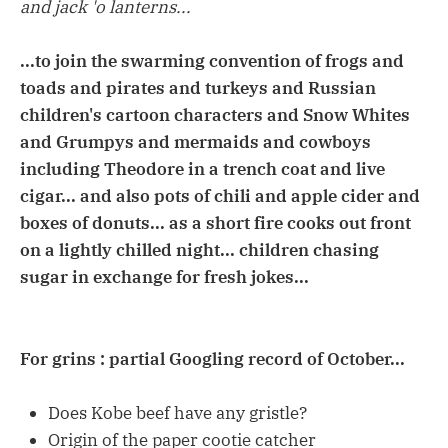
and jack 'o lanterns...
...to join the swarming convention of frogs and
toads and pirates and turkeys and Russian
children's cartoon characters and Snow Whites
and Grumpys and mermaids and cowboys
including Theodore in a trench coat and live
cigar... and also pots of chili and apple cider and
boxes of donuts... as a short fire cooks out front
on a lightly chilled night... children chasing
sugar in exchange for fresh jokes...
For grins : partial Googling record of October...
Does Kobe beef have any gristle?
Origin of the paper cootie catcher