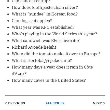
Can cats eat catnip?
How does toothpaste clean silver?
What is “sundae” in Korean food?
Can dogs eat apples?
What year was KFC established?
Who's playing in the World Series this year?
What sandwich was Elvis' favorite?
Richard Ayoade height
When did the tomato make it over to Europe?
What is Hortobágyi palacsinta?
How many days a year does it rain in Côte
d'Azur?
How many caves in the United States?
PREVIOUS
ALL ISSUES
NEXT