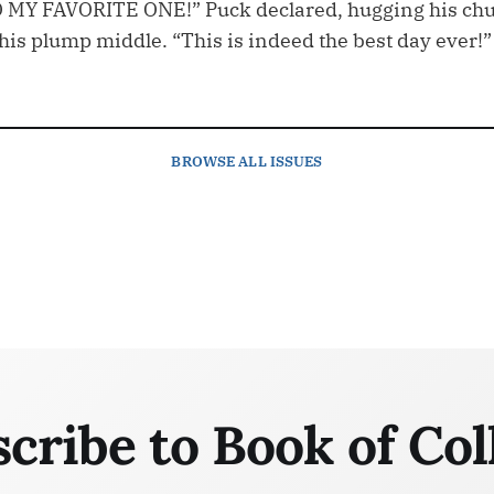
Y FAVORITE ONE!” Puck declared, hugging his ch
his plump middle. “This is indeed the best day ever!”
BROWSE
ALL ISSUES
cribe to Book of Col