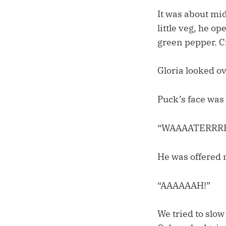
It was about mi
little veg, he 
green pepper. C
Gloria looked ov
Puck’s face was 
“WAAAATERRRR
He was offered 
“AAAAAAH!”
We tried to slow