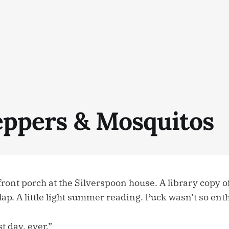
Peppers & Mosquitos
front porch at the Silverspoon house. A library copy 
 lap. A little light summer reading. Puck wasn’t so ent
t day, ever.”