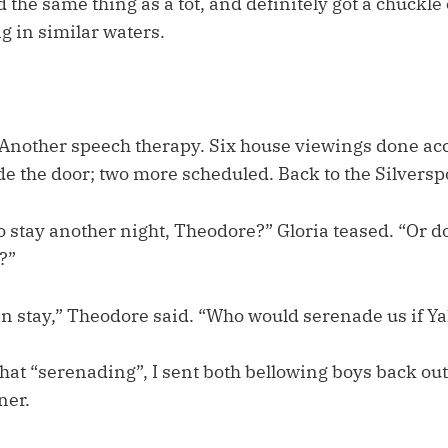
 the same thing as a tot, and definitely got a chuckle 
g in similar waters.
 Another speech therapy. Six house viewings done acc
e the door; two more scheduled. Back to the Silversp
o stay another night, Theodore?” Gloria teased. “Or d
?”
n stay,” Theodore said. “Who would serenade us if Ya
that “serenading”, I sent both bellowing boys back out 
ner.