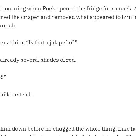
d-morning when Puck opened the fridge for a snack. A
opened the crisper and removed what appeared to him l
runch.
er at him. “Is that a jalapeño?”
already several shades of red.
!”
milk instead.
 him down before he chugged the whole thing. Like fat