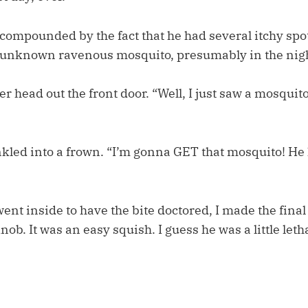
compounded by the fact that he had several itchy spo
n unknown ravenous mosquito, presumably in the nig
r head out the front door. “Well, I just saw a mosquito
nkled into a frown. “I’m gonna GET that mosquito! 
ent inside to have the bite doctored, I made the final 
b. It was an easy squish. I guess he was a little leth