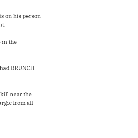
ts on his person
ht.
 in the
He had BRUNCH
kill near the
argic from all