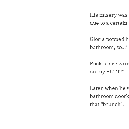
His misery was 
due to a certai
Gloria popped he
bathroom, so…”
Puck’s face wri
on my BUTT!”
Later, when he w
bathroom doorkno
that “brunch”.