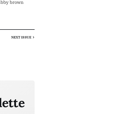
ubby brown
NEXT
ISSUE
lette