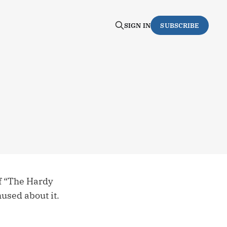
SIGN IN
SUBSCRIBE
of “The Hardy
hused about it.