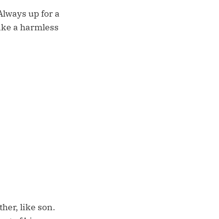
lways up for a
ike a harmless
her, like son.