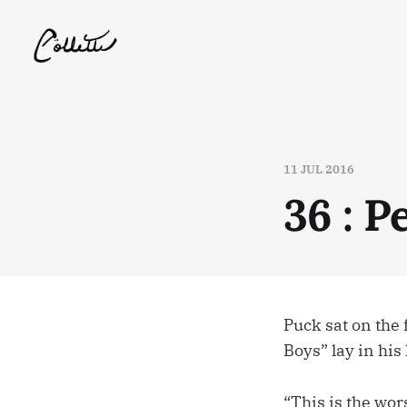
11 JUL 2016
36 : 
Puck sat on the 
Boys” lay in his
“This is the wors