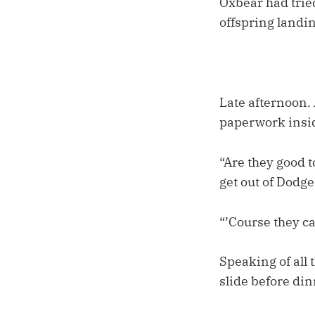
Oxbear had tried
offspring landin
Late afternoon.
paperwork insid
“Are they good t
get out of Dodge
“’Course they ca
Speaking of all 
slide before din