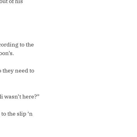
out of his
ording to the
oon’s.
o they need to
li wasn’t here?”
to the slip ‘n