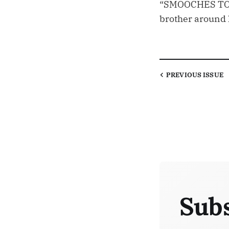
“SMOOCHES TO M
brother around 
PREVIOUS
ISSUE
Subs