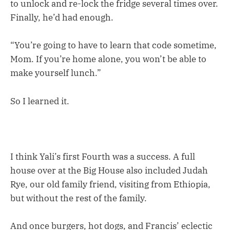
to unlock and re-lock the fridge several times over.
Finally, he’d had enough.
“You’re going to have to learn that code sometime,
Mom. If you’re home alone, you won’t be able to
make yourself lunch.”
So I learned it.
I think Yali’s first Fourth was a success. A full
house over at the Big House also included Judah
Rye, our old family friend, visiting from Ethiopia,
but without the rest of the family.
And once burgers, hot dogs, and Francis’ eclectic