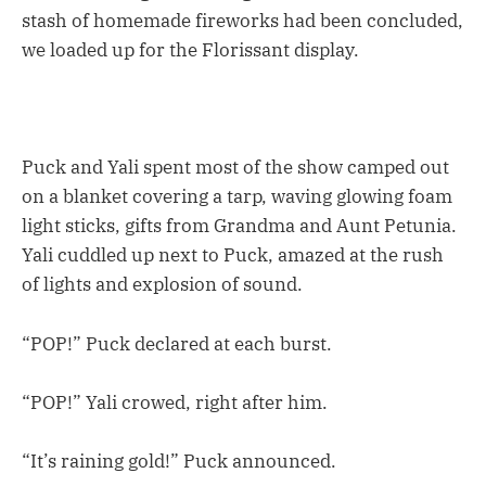
stash of homemade fireworks had been concluded,
we loaded up for the Florissant display.
Puck and Yali spent most of the show camped out
on a blanket covering a tarp, waving glowing foam
light sticks, gifts from Grandma and Aunt Petunia.
Yali cuddled up next to Puck, amazed at the rush
of lights and explosion of sound.
“POP!” Puck declared at each burst.
“POP!” Yali crowed, right after him.
“It’s raining gold!” Puck announced.