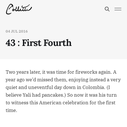
04 JUL 2016
43 : First Fourth
Two years later, it was time for fireworks again. A
year ago we’d missed them, enjoying instead a very
quiet and uneventful day down in Colombia. (I
believe Yali had pancakes.) So now it was his turn
to witness this American celebration for the first
time.