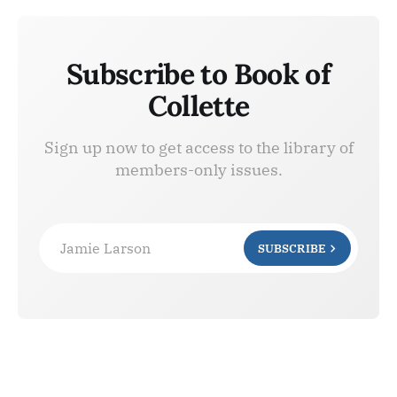
Subscribe to Book of
Collette
Sign up now to get access to the library of
members-only issues.
Jamie Larson
SUBSCRIBE