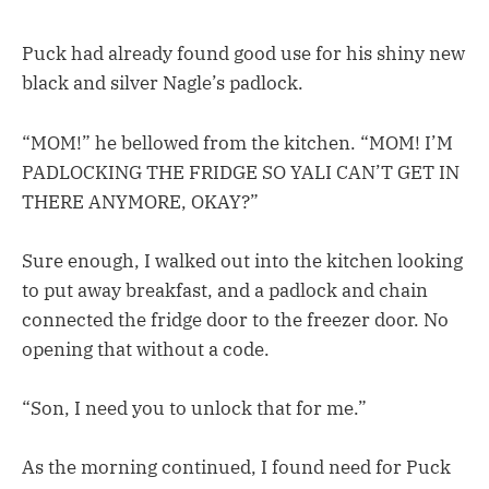
Puck had already found good use for his shiny new
black and silver Nagle’s padlock.
“MOM!” he bellowed from the kitchen. “MOM! I’M
PADLOCKING THE FRIDGE SO YALI CAN’T GET IN
THERE ANYMORE, OKAY?”
Sure enough, I walked out into the kitchen looking
to put away breakfast, and a padlock and chain
connected the fridge door to the freezer door. No
opening that without a code.
“Son, I need you to unlock that for me.”
As the morning continued, I found need for Puck