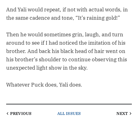
And Yali would repeat, if not with actual words, in
the same cadence and tone, “It’s raining gold!”
Then he would sometimes grin, laugh, and turn
around to see if I had noticed the imitation of his
brother. And back his black head of hair went on
his brother’s shoulder to continue observing this
unexpected light show in the sky.
Whatever Puck does, Yali does.
PREVIOUS
ALL ISSUES
NEXT