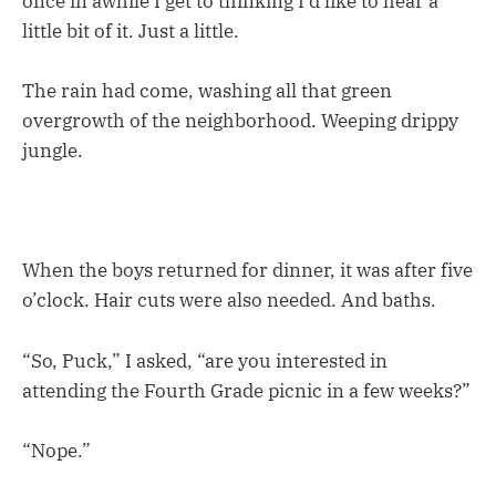
once in awhile I get to thinking I’d like to hear a
little bit of it. Just a little.
The rain had come, washing all that green
overgrowth of the neighborhood. Weeping drippy
jungle.
When the boys returned for dinner, it was after five
o’clock. Hair cuts were also needed. And baths.
“So, Puck,” I asked, “are you interested in
attending the Fourth Grade picnic in a few weeks?”
“Nope.”