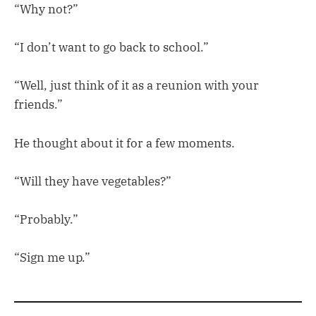
“Why not?”
“I don’t want to go back to school.”
“Well, just think of it as a reunion with your
friends.”
He thought about it for a few moments.
“Will they have vegetables?”
“Probably.”
“Sign me up.”