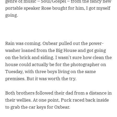
genre of music – Soul/Gospel – from the fancy new
portable speaker Rose bought for him, I got myself
going.
Rain was coming. Oxbear pulled out the power-
washer loaned from the Big House and got going
on the brick and siding. I wasn’t sure how clean the
house could actually be for the photographer on
Tuesday, with three boys living on the same
premises. But it was worth the try.
Both brothers followed their dad from a distance in
their wellies. At one point, Puck raced back inside
to grab the car keys for Oxbear.