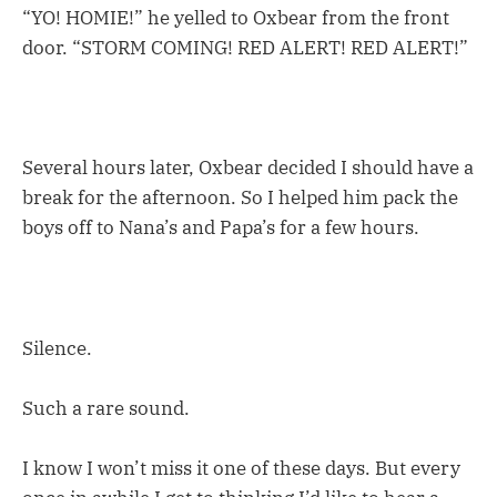
“YO! HOMIE!” he yelled to Oxbear from the front
door. “STORM COMING! RED ALERT! RED ALERT!”
Several hours later, Oxbear decided I should have a
break for the afternoon. So I helped him pack the
boys off to Nana’s and Papa’s for a few hours.
Silence.
Such a rare sound.
I know I won’t miss it one of these days. But every