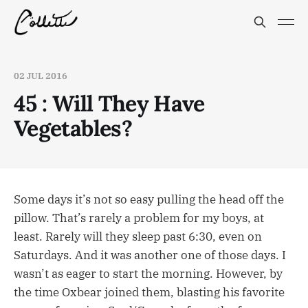
02 JUL 2016
45 : Will They Have
Vegetables?
Some days it’s not so easy pulling the head off the
pillow. That’s rarely a problem for my boys, at
least. Rarely will they sleep past 6:30, even on
Saturdays. And it was another one of those days. I
wasn’t as eager to start the morning. However, by
the time Oxbear joined them, blasting his favorite