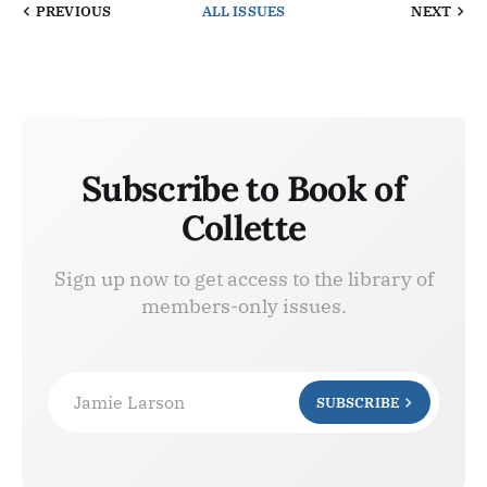
PREVIOUS
ALL ISSUES
NEXT
Subscribe to Book of
Collette
Sign up now to get access to the library of
members-only issues.
Jamie Larson
SUBSCRIBE