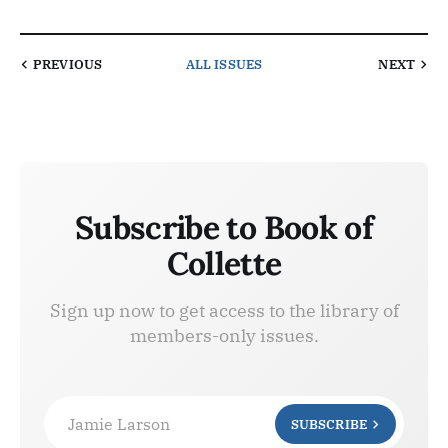
PREVIOUS
ALL ISSUES
NEXT
Subscribe to Book of
Collette
Sign up now to get access to the library of
members-only issues.
Jamie Larson
SUBSCRIBE