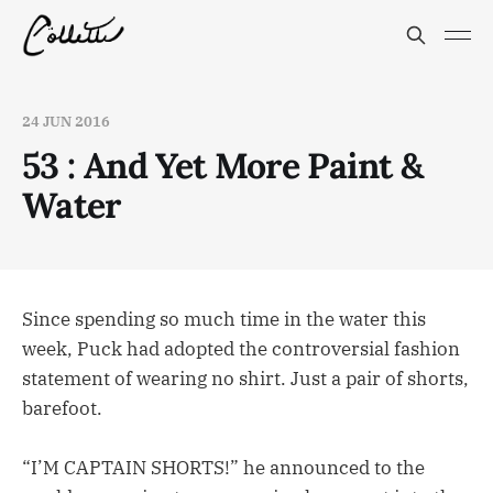
24 JUN 2016
53 : And Yet More Paint &
Water
Since spending so much time in the water this
week, Puck had adopted the controversial fashion
statement of wearing no shirt. Just a pair of shorts,
barefoot.
“I’M CAPTAIN SHORTS!” he announced to the