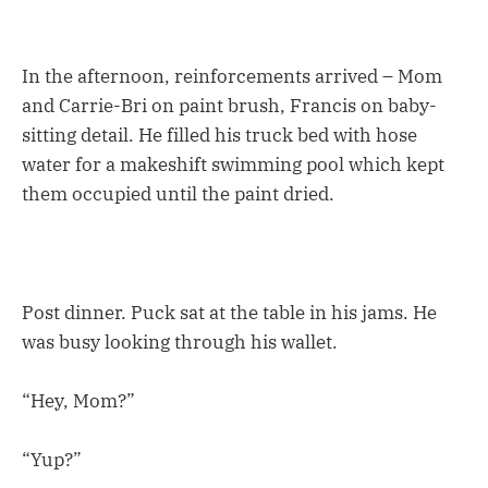
In the afternoon, reinforcements arrived – Mom
and Carrie-Bri on paint brush, Francis on baby-
sitting detail. He filled his truck bed with hose
water for a makeshift swimming pool which kept
them occupied until the paint dried.
Post dinner. Puck sat at the table in his jams. He
was busy looking through his wallet.
“Hey, Mom?”
“Yup?”