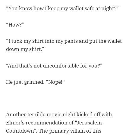
“You know how I keep my wallet safe at night?”
“How?”
“I tuck my shirt into my pants and put the wallet
down my shirt.”
“And that’s not uncomfortable for you?”
He just grinned. “Nope!”
Another terrible movie night kicked off with
Elmer’s recommendation of “Jerusalem
Countdown”. The primary villain of this