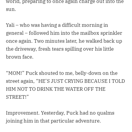
world, preparing to once again charge out into the
sun.
Yali – who was having a difficult morning in
general – followed him into the mailbox sprinkler
once again. Two minutes later, he walked back up
the driveway, fresh tears spilling over his little
brown face.
“MOM!” Puck shouted to me, belly-down on the
street again, “HE’S JUST CRYING BECAUSE I TOLD
HIM NOT TO DRINK THE WATER OFF THE
STREET!”
Improvement. Yesterday, Puck had no qualms
joining him in that particular adventure.