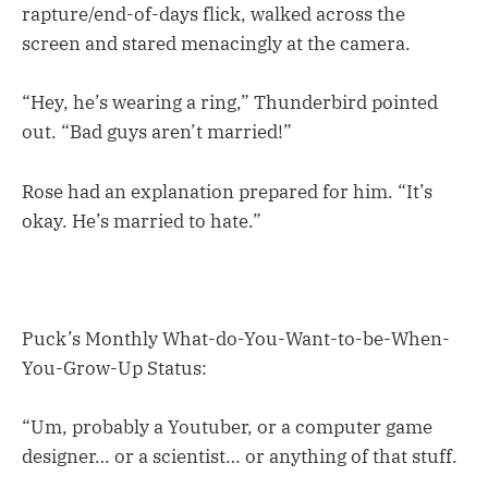
rapture/end-of-days flick, walked across the
screen and stared menacingly at the camera.
“Hey, he’s wearing a ring,” Thunderbird pointed
out. “Bad guys aren’t married!”
Rose had an explanation prepared for him. “It’s
okay. He’s married to hate.”
Puck’s Monthly What-do-You-Want-to-be-When-
You-Grow-Up Status:
“Um, probably a Youtuber, or a computer game
designer… or a scientist… or anything of that stuff.