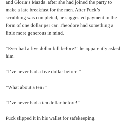
and Gloria’s Mazda, after she had joined the party to
make a late breakfast for the men. After Puck’s
scrubbing was completed, he suggested payment in the
form of one dollar per car. Theodore had something a
little more generous in mind.
“Ever had a five dollar bill before?” he apparently asked
him.
“I’ve never had a five dollar before.”
“What about a ten?”
“I’ve never had a ten dollar before!”
Puck slipped it in his wallet for safekeeping.