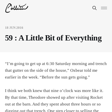
18 JUN 2016
59 : A Little Bit of Everything
“I’m going to get up at 6:30 Saturday morning and trench
that gutter on the side of the house,” Oxbear told me
earlier in the week. “Before the sun gets going.”
I think we both knew that nine o’clock was more like it.
By that time, Theodore showed up after visiting Rocket
out at the barn. And they spent about three hours or so
digging out that trench. One step closer to selling the