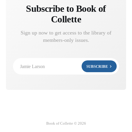
Subscribe to Book of
Collette
Sign up now to get access to the library of
members-only issues.
Jamie Larson
SUBSCRIBE
Book of Collette © 2026