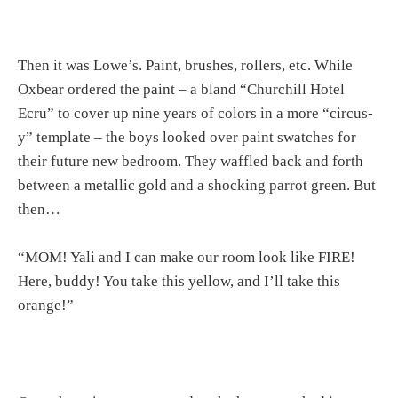
Then it was Lowe’s. Paint, brushes, rollers, etc. While
Oxbear ordered the paint – a bland “Churchill Hotel
Ecru” to cover up nine years of colors in a more “circus-
y” template – the boys looked over paint swatches for
their future new bedroom. They waffled back and forth
between a metallic gold and a shocking parrot green. But
then…
“MOM! Yali and I can make our room look like FIRE!
Here, buddy! You take this yellow, and I’ll take this
orange!”