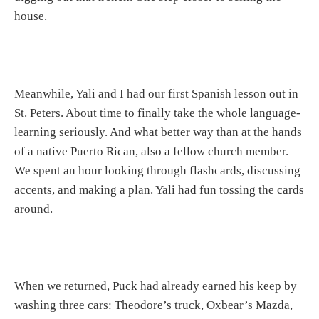
house.
Meanwhile, Yali and I had our first Spanish lesson out in
St. Peters. About time to finally take the whole language-
learning seriously. And what better way than at the hands
of a native Puerto Rican, also a fellow church member.
We spent an hour looking through flashcards, discussing
accents, and making a plan. Yali had fun tossing the cards
around.
When we returned, Puck had already earned his keep by
washing three cars: Theodore’s truck, Oxbear’s Mazda,