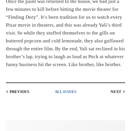
Once the paint was returned to the house, we had just a
few minutes to kill before hitting the movie theater for
“Finding Dory”. It’s been tradition for us to watch every
Pixar movie in theaters, and this was already Yali’s third
visit. So while they stuffed themselves to the gills on
buttered popcorn and cold lemonade, they also guffawed
through the entire film. By the end, Yali sat reclined in his
brother’s lap, trying to laugh as loud as Puck at whatever
funny business hit the screen. Like brother, like brother.
PREVIOUS
ALL ISSUES
NEXT