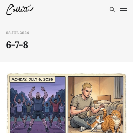
08 JUL 2026
6-7-8