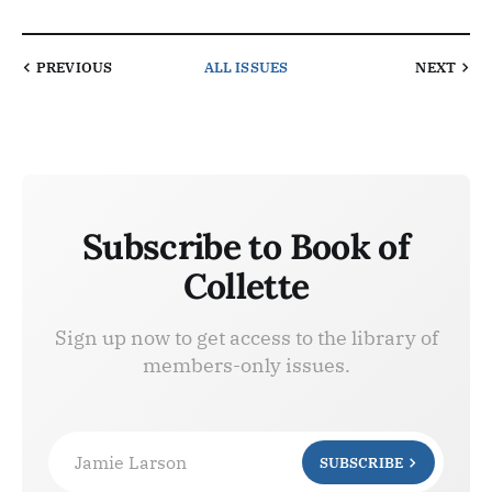
PREVIOUS
ALL ISSUES
NEXT
Subscribe to Book of
Collette
Sign up now to get access to the library of
members-only issues.
Jamie Larson
SUBSCRIBE