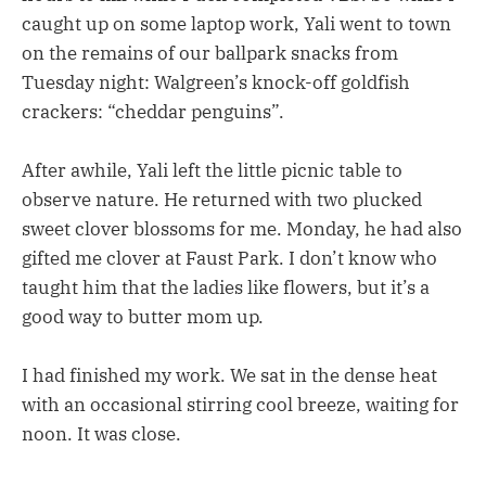
caught up on some laptop work, Yali went to town
on the remains of our ballpark snacks from
Tuesday night: Walgreen’s knock-off goldfish
crackers: “cheddar penguins”.
After awhile, Yali left the little picnic table to
observe nature. He returned with two plucked
sweet clover blossoms for me. Monday, he had also
gifted me clover at Faust Park. I don’t know who
taught him that the ladies like flowers, but it’s a
good way to butter mom up.
I had finished my work. We sat in the dense heat
with an occasional stirring cool breeze, waiting for
noon. It was close.