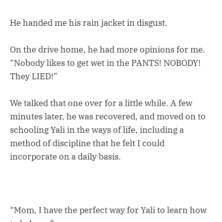
He handed me his rain jacket in disgust.
On the drive home, he had more opinions for me.
“Nobody likes to get wet in the PANTS! NOBODY!
They LIED!”
We talked that one over for a little while. A few
minutes later, he was recovered, and moved on to
schooling Yali in the ways of life, including a
method of discipline that he felt I could
incorporate on a daily basis.
“Mom, I have the perfect way for Yali to learn how