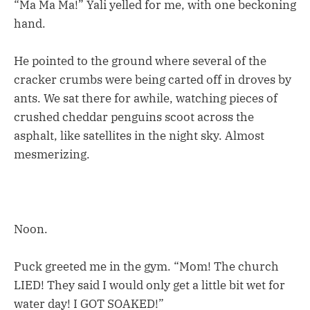
“Ma Ma Ma!” Yali yelled for me, with one beckoning
hand.
He pointed to the ground where several of the
cracker crumbs were being carted off in droves by
ants. We sat there for awhile, watching pieces of
crushed cheddar penguins scoot across the
asphalt, like satellites in the night sky. Almost
mesmerizing.
Noon.
Puck greeted me in the gym. “Mom! The church
LIED! They said I would only get a little bit wet for
water day! I GOT SOAKED!”