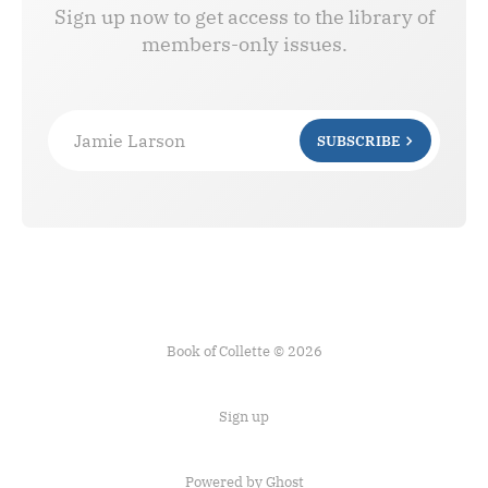
Sign up now to get access to the library of
members-only issues.
Jamie Larson
SUBSCRIBE
Book of Collette © 2026
Sign up
Powered by Ghost