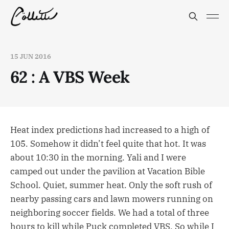
15 JUN 2016
62 : A VBS Week
Heat index predictions had increased to a high of
105. Somehow it didn’t feel quite that hot. It was
about 10:30 in the morning. Yali and I were
camped out under the pavilion at Vacation Bible
School. Quiet, summer heat. Only the soft rush of
nearby passing cars and lawn mowers running on
neighboring soccer fields. We had a total of three
hours to kill while Puck completed VBS. So while I