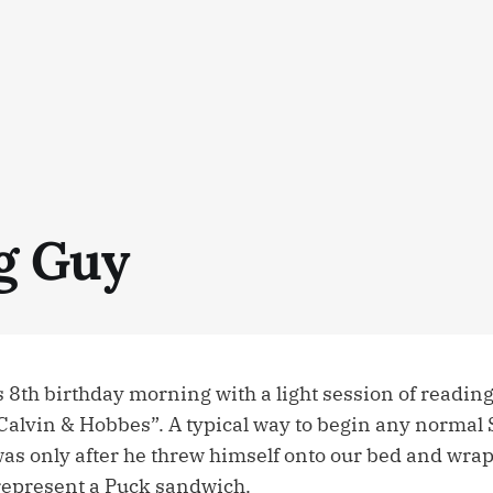
g Guy
 8th birthday morning with a light session of readin
 “Calvin & Hobbes”. A typical way to begin any normal
as only after he threw himself onto our bed and wr
 represent a Puck sandwich.