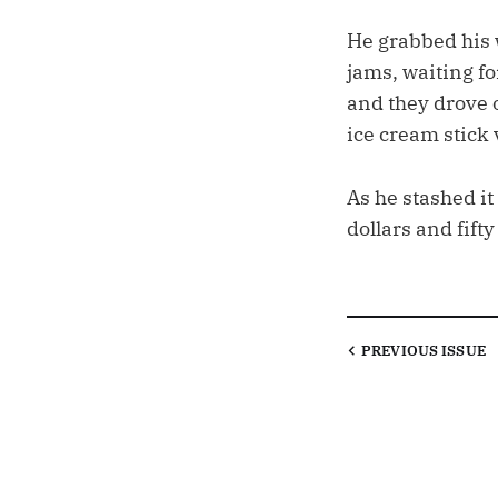
He grabbed his w
jams, waiting fo
and they drove o
ice cream stick 
As he stashed it
dollars and fift
PREVIOUS
ISSUE