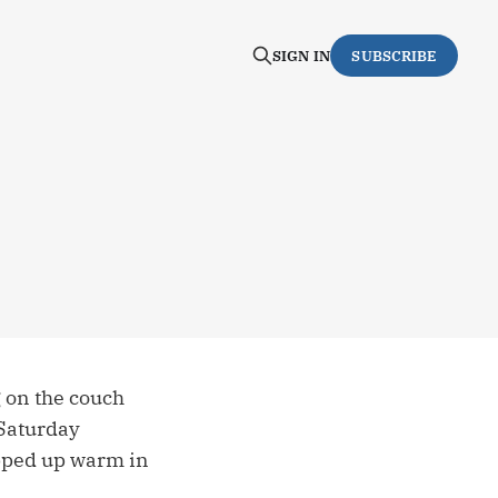
SIGN IN
SUBSCRIBE
g on the couch
 Saturday
apped up warm in