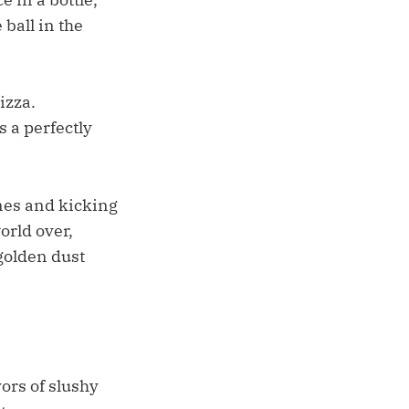
 ball in the
izza.
 a perfectly
nes and kicking
orld over,
 golden dust
ors of slushy