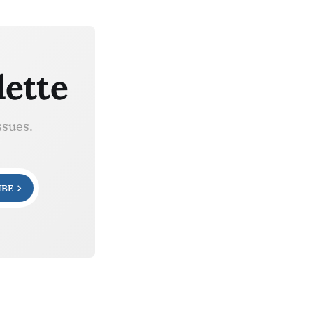
lette
ssues.
IBE