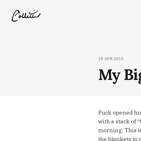
18 APR 2015
My Bi
Puck opened his
with a stack of
morning. This w
the blankets to