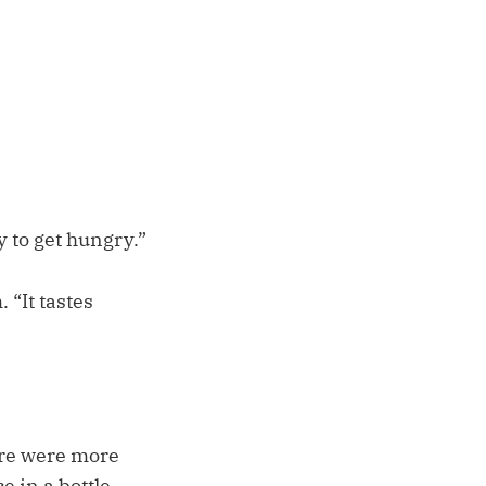
 to get hungry.”
 “It tastes
ere were more
e in a bottle,