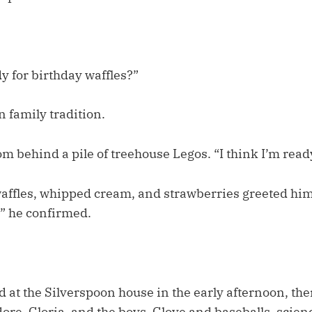
y for birthday waffles?”
n family tradition.
 behind a pile of treehouse Legos. “I think I’m ready
affles, whipped cream, and strawberries greeted him.
,” he confirmed.
 at the Silverspoon house in the early afternoon, th
ore, Gloria, and the boys. Glove and baseballs, scienc