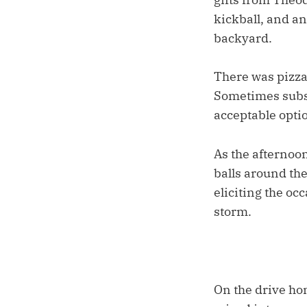
kickball, and an 
backyard.
There was pizza 
Sometimes substi
acceptable optio
As the afternoo
balls around the
eliciting the oc
storm.
On the drive hom