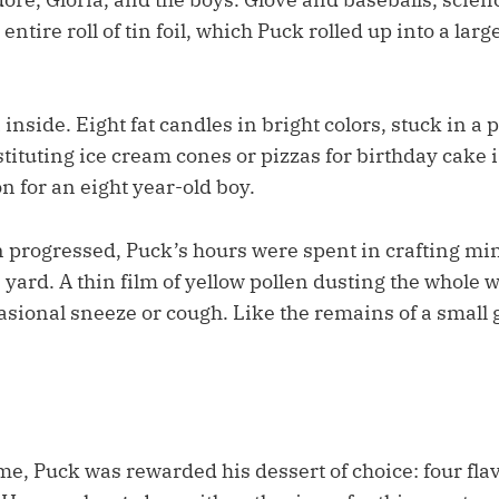
entire roll of tin foil, which Puck rolled up into a large
inside. Eight fat candles in bright colors, stuck in a p
tuting ice cream cones or pizzas for birthday cake is
n for an eight year-old boy.
n progressed, Puck’s hours were spent in crafting mi
 yard. A thin film of yellow pollen dusting the whole w
casional sneeze or cough. Like the remains of a small
e, Puck was rewarded his dessert of choice: four flav