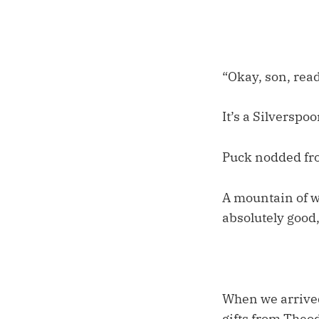
“Okay, son, read
It’s a Silverspoo
Puck nodded from
A mountain of w
absolutely good
When we arrived
gifts from Theod