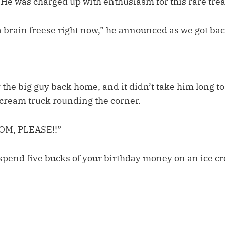
 He was charged up with enthusiasm for this rare trea
a brain freese right now,” he announced as we got bac
 the big guy back home, and it didn’t take him long to
e cream truck rounding the corner.
OM, PLEASE!!”
to spend five bucks of your birthday money on an ice 