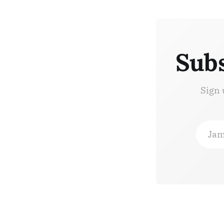
Subs
Sign 
Jam