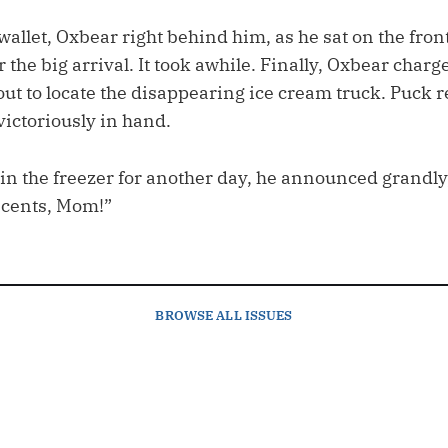
allet, Oxbear right behind him, as he sat on the front
r the big arrival. It took awhile. Finally, Oxbear charg
ut to locate the disappearing ice cream truck. Puck r
victoriously in hand.
 in the freezer for another day, he announced grandly
y cents, Mom!”
BROWSE
ALL ISSUES