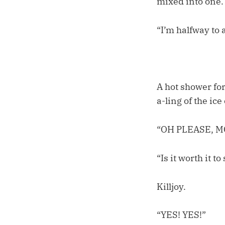
mixed into one.
“I’m halfway to 
A hot shower for
a-ling of the ic
“OH PLEASE, M
“Is it worth it 
Killjoy.
“YES! YES!”