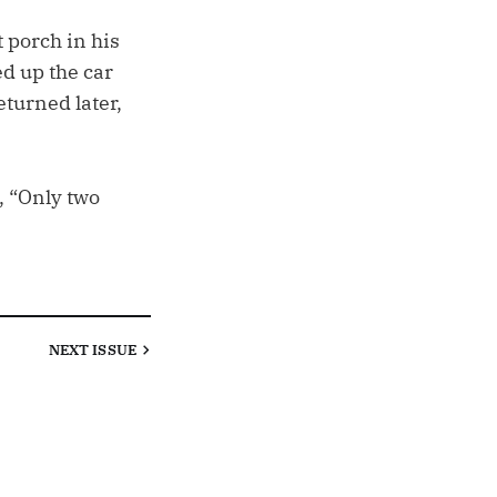
 porch in his
ed up the car
eturned later,
, “Only two
NEXT
ISSUE