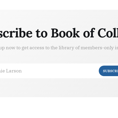
cribe to Book of Col
up now to get access to the library of members-only i
ie Larson
SUBSCR