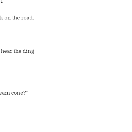
t.
k on the road.
 hear the ding-
cream cone?”