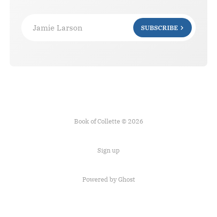
Jamie Larson
SUBSCRIBE
Book of Collette © 2026
Sign up
Powered by Ghost