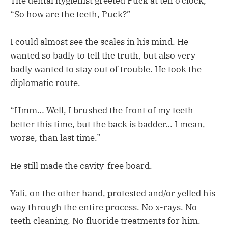
The dental hygienist greeted Puck at ten o’clock,
“So how are the teeth, Puck?”
I could almost see the scales in his mind. He
wanted so badly to tell the truth, but also very
badly wanted to stay out of trouble. He took the
diplomatic route.
“Hmm… Well, I brushed the front of my teeth
better this time, but the back is badder… I mean,
worse, than last time.”
He still made the cavity-free board.
Yali, on the other hand, protested and/or yelled his
way through the entire process. No x-rays. No
teeth cleaning. No fluoride treatments for him.