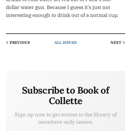
dollar water gun. Because I guess it’s just not
interesting enough to drink out of a normal cup.
PREVIOUS
ALL ISSUES
NEXT
Subscribe to Book of
Collette
Sign up now to get access to the library of
members-only issues.