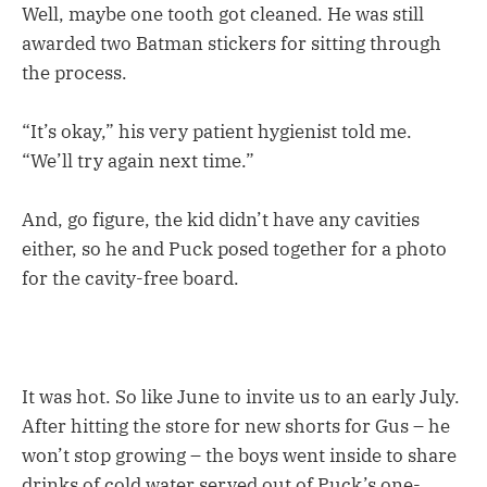
Well, maybe one tooth got cleaned. He was still
awarded two Batman stickers for sitting through
the process.
“It’s okay,” his very patient hygienist told me.
“We’ll try again next time.”
And, go figure, the kid didn’t have any cavities
either, so he and Puck posed together for a photo
for the cavity-free board.
It was hot. So like June to invite us to an early July.
After hitting the store for new shorts for Gus – he
won’t stop growing – the boys went inside to share
drinks of cold water served out of Puck’s one-