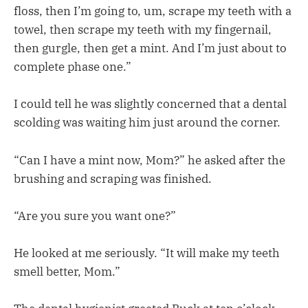
floss, then I’m going to, um, scrape my teeth with a
towel, then scrape my teeth with my fingernail,
then gurgle, then get a mint. And I’m just about to
complete phase one.”
I could tell he was slightly concerned that a dental
scolding was waiting him just around the corner.
“Can I have a mint now, Mom?” he asked after the
brushing and scraping was finished.
“Are you sure you want one?”
He looked at me seriously. “It will make my teeth
smell better, Mom.”