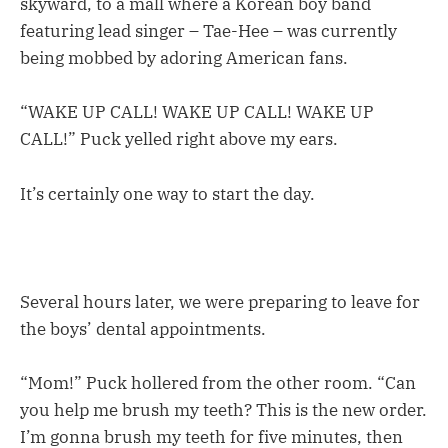
skyward, to a mall where a Korean boy band
featuring lead singer – Tae-Hee – was currently
being mobbed by adoring American fans.
“WAKE UP CALL! WAKE UP CALL! WAKE UP
CALL!” Puck yelled right above my ears.
It’s certainly one way to start the day.
Several hours later, we were preparing to leave for
the boys’ dental appointments.
“Mom!” Puck hollered from the other room. “Can
you help me brush my teeth? This is the new order.
I’m gonna brush my teeth for five minutes, then