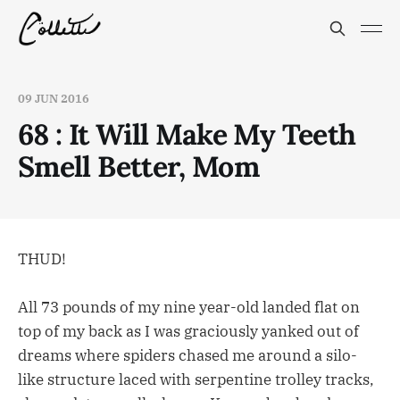
09 JUN 2016
68 : It Will Make My Teeth
Smell Better, Mom
THUD!
All 73 pounds of my nine year-old landed flat on
top of my back as I was graciously yanked out of
dreams where spiders chased me around a silo-
like structure laced with serpentine trolley tracks,