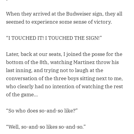
When they arrived at the Budweiser sign, they all
seemed to experience some sense of victory.
“I TOUCHED IT! I TOUCHED THE SIGN!”
Later, back at our seats, I joined the posse for the
bottom of the 8th, watching Martinez throw his
last inning, and trying not to laugh at the
conversation of the three boys sitting next to me,
who clearly had no intention of watching the rest
of the game…
“So who does so-and-so like?”
“Well, so-and-so likes so-and-so.”