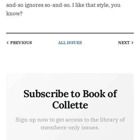
and-so ignores so-and-so. I like that style, you
know?
PREVIOUS
ALL ISSUES
NEXT
Subscribe to Book of
Collette
Sign up now to get access to the library of
members-only issues.