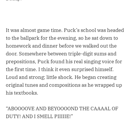
It was almost game time. Puck’s school was headed
to the ballpark for the evening, so he sat down to
homework and dinner before we walked out the
door. Somewhere between triple-digit sums and
prepositions, Puck found his real singing voice for
the first time. I think it even surprised himself.
Loud and strong; little shock. He began creating
original tunes and compositions as he wrapped up
his textbooks.
“ABOOOOVE AND BEYOOOOND THE CAAAAL OF
DUTY! AND I SMELL PIIIIIE!”