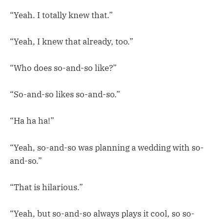
“Yeah. I totally knew that.”
“Yeah, I knew that already, too.”
“Who does so-and-so like?”
“So-and-so likes so-and-so.”
“Ha ha ha!”
“Yeah, so-and-so was planning a wedding with so-
and-so.”
“That is hilarious.”
“Yeah, but so-and-so always plays it cool, so so-