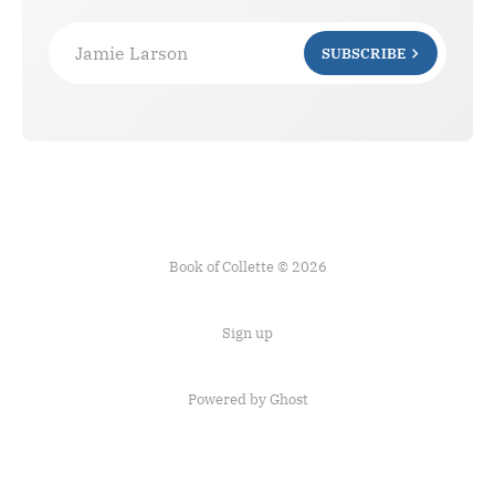
Jamie Larson
SUBSCRIBE
Book of Collette © 2026
Sign up
Powered by Ghost