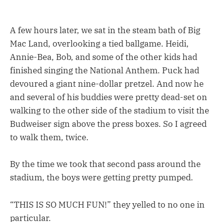
A few hours later, we sat in the steam bath of Big
Mac Land, overlooking a tied ballgame. Heidi,
Annie-Bea, Bob, and some of the other kids had
finished singing the National Anthem. Puck had
devoured a giant nine-dollar pretzel. And now he
and several of his buddies were pretty dead-set on
walking to the other side of the stadium to visit the
Budweiser sign above the press boxes. So I agreed
to walk them, twice.
By the time we took that second pass around the
stadium, the boys were getting pretty pumped.
“THIS IS SO MUCH FUN!” they yelled to no one in
particular.