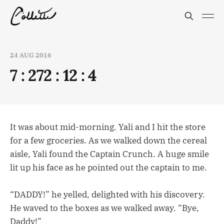
24 AUG 2016
7 : 272 : 12 : 4
It was about mid-morning. Yali and I hit the store
for a few groceries. As we walked down the cereal
aisle, Yali found the Captain Crunch. A huge smile
lit up his face as he pointed out the captain to me.
“DADDY!” he yelled, delighted with his discovery.
He waved to the boxes as we walked away. “Bye,
Daddy!”