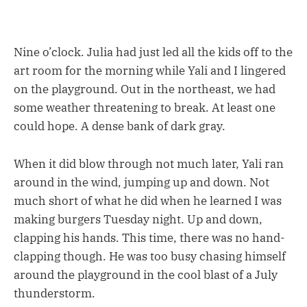
Nine o’clock. Julia had just led all the kids off to the
art room for the morning while Yali and I lingered
on the playground. Out in the northeast, we had
some weather threatening to break. At least one
could hope. A dense bank of dark gray.
When it did blow through not much later, Yali ran
around in the wind, jumping up and down. Not
much short of what he did when he learned I was
making burgers Tuesday night. Up and down,
clapping his hands. This time, there was no hand-
clapping though. He was too busy chasing himself
around the playground in the cool blast of a July
thunderstorm.