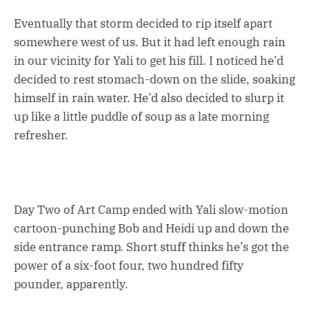
Eventually that storm decided to rip itself apart
somewhere west of us. But it had left enough rain
in our vicinity for Yali to get his fill. I noticed he’d
decided to rest stomach-down on the slide, soaking
himself in rain water. He’d also decided to slurp it
up like a little puddle of soup as a late morning
refresher.
Day Two of Art Camp ended with Yali slow-motion
cartoon-punching Bob and Heidi up and down the
side entrance ramp. Short stuff thinks he’s got the
power of a six-foot four, two hundred fifty
pounder, apparently.