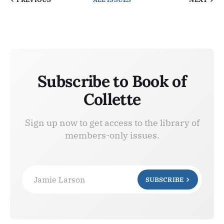
Subscribe to Book of
Collette
Sign up now to get access to the library of
members-only issues.
Jamie Larson
SUBSCRIBE