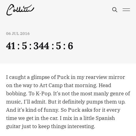
06 JUL 2016
41 : 5 : 344 : 5 : 6
I caught a glimpse of Puck in my rearview mirror
on the way to Art Camp that morning. Head
bobbing. To K-Pop. It’s not the most manly genre of
music, I’ll admit. But it definitely pumps them up.
And it’s kind of funny. So Puck asks for it every
time we get in the car. I mix in a little Spanish
guitar just to keep things interesting.