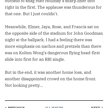
outfield to snag Matt Holliday’s sharp liner into
right in the first. The applause was thunderous for
that one. But I just couldn’t.
Meanwhile, Elmer, Jaya, Rose, and Francis sat on
the opposite side of the stadium for John Goodman
night at the ballpark. I had a feeling there was
more emphasis on nachos and pretzels than there
was on Kolten Wong’s dangerous flying head-first
slide into first for an RBI single.
But in the end, it was another home loss, and
another disappointed crowd on the home front.
Not looking pretty…
PREVIOUS
ALL ISSUES
NEXT