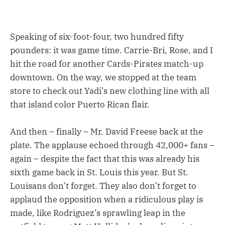
Speaking of six-foot-four, two hundred fifty
pounders: it was game time. Carrie-Bri, Rose, and I
hit the road for another Cards-Pirates match-up
downtown. On the way, we stopped at the team
store to check out Yadi’s new clothing line with all
that island color Puerto Rican flair.
And then – finally – Mr. David Freese back at the
plate. The applause echoed through 42,000+ fans –
again – despite the fact that this was already his
sixth game back in St. Louis this year. But St.
Louisans don’t forget. They also don’t forget to
applaud the opposition when a ridiculous play is
made, like Rodriguez’s sprawling leap in the