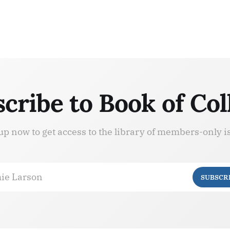
cribe to Book of Col
up now to get access to the library of members-only i
ie Larson
SUBSCR