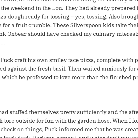
 the weekend in the Lou. They had already prepared
zza dough ready for tossing – yes, tossing. Also brough
for a fruit crumble. These Silverspoon kids take thei
nk Oxbear should have checked my culinary interests
e…
 Puck craft his own smiley face pizza, complete with
ed against the fresh basil. Then waited anxiously fo
 which he professed to love more than the finished pro
ad stuffed themselves pretty sufficiently and the aft
i tore outside for fun with the garden hose. When I fo
o check on things, Puck informed me that he was crea
e back deck. Parkour, cement, and water don’t mix so