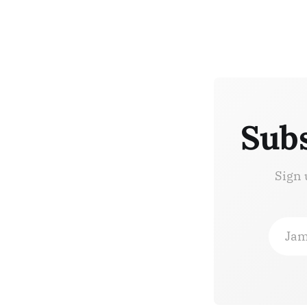
Subs
Sign 
Jam