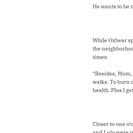
He wants to be ta
While Oxbear sp
the neighborhoo
times.
“Besides, Mom, 
walks. To burn o
health. Plus I g
Closer to one o’
and Lulu were in