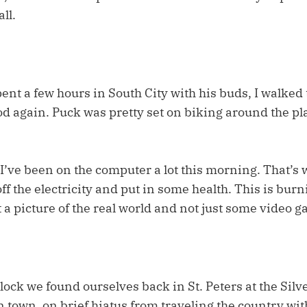
ll.
ent a few hours in South City with his buds, I walked
d again. Puck was pretty set on biking around the pl
I’ve been on the computer a lot this morning. That’s 
ff the electricity and put in some health. This is bu
et a picture of the real world and not just some video 
clock we found ourselves back in St. Peters at the Silv
 town, on brief hiatus from traveling the country wit