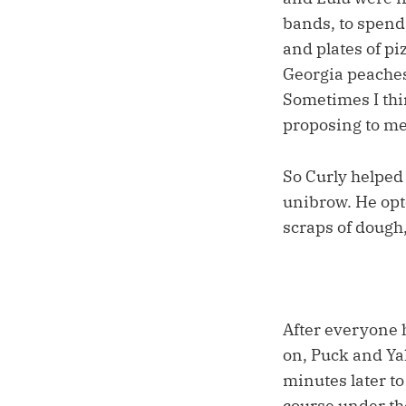
bands, to spend
and plates of pi
Georgia peaches 
Sometimes I thi
proposing to m
So Curly helped
unibrow. He opt
scraps of dough,
After everyone h
on, Puck and Yal
minutes later t
course under th