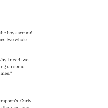
 the boys around
ace two whole
why I need two
rning on some
games.”
erspoon’s. Curly
h their various