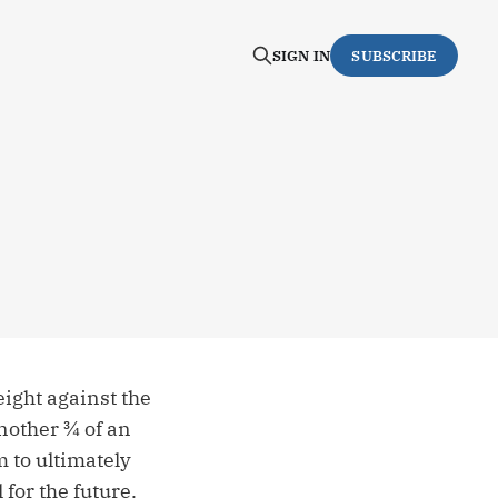
SIGN IN
SUBSCRIBE
ight against the
nother ¾ of an
m to ultimately
 for the future.