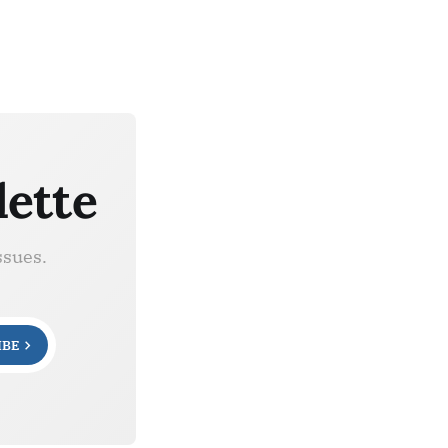
lette
ssues.
IBE