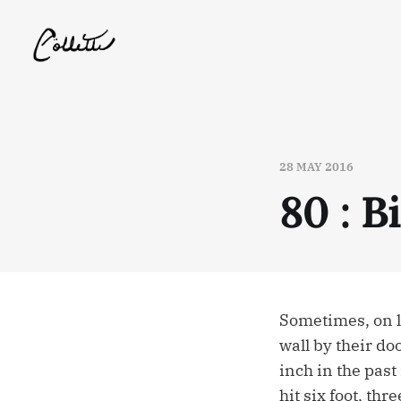
28 MAY 2016
80 : B
Sometimes, on l
wall by their do
inch in the past
hit six foot, thr