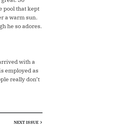
e pool that kept
er a warm sun.
gh he so adores.
arrived with a
 is employed as
ple really don’t
NEXT
ISSUE