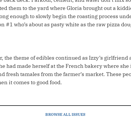
ted them to the yard where Gloria brought out a kiddi
ong enough to slowly begin the roasting process und
on #1 who’s about as pasty white as the raw pizza dou
, the theme of edibles continued as Izzy’s girlfriend 
she had made herself at the French bakery where she
nd fresh tamales from the farmer’s market. These peo
n it comes to good food.
BROWSE
ALL ISSUES