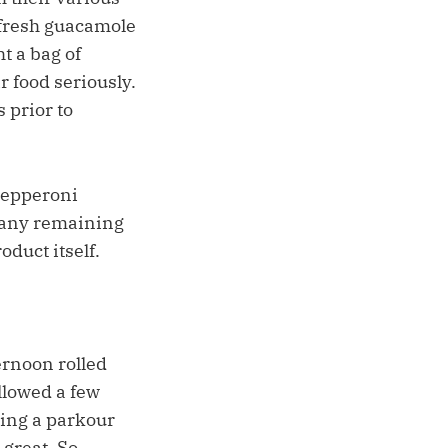
 fresh guacamole
t a bag of
r food seriously.
 prior to
 pepperoni
r any remaining
duct itself.
ernoon rolled
llowed a few
ting a parkour
 great. So