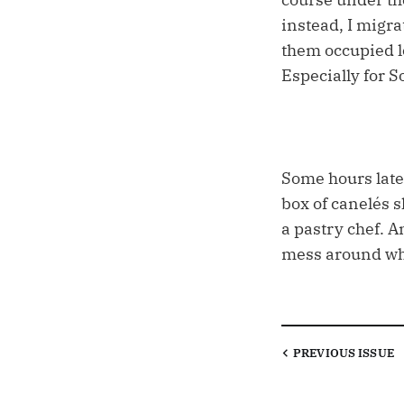
instead, I migra
them occupied l
Especially for S
Some hours later
box of canelés 
a pastry chef. A
mess around whe
PREVIOUS
ISSUE