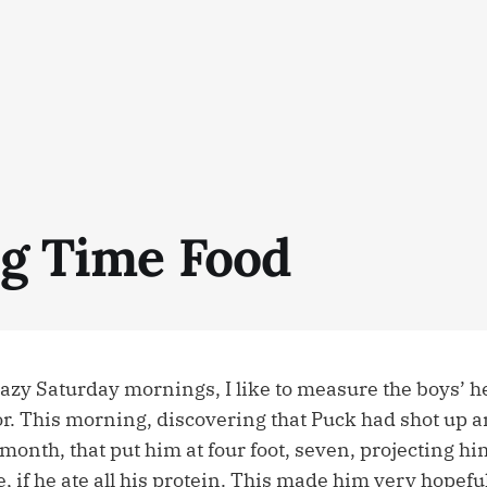
ig Time Food
azy Saturday mornings, I like to measure the boys’ he
or. This morning, discovering that Puck had shot up a
 month, that put him at four foot, seven, projecting hi
ee, if he ate all his protein. This made him very hopeful