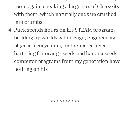
room again, sneaking a large box of Cheez-its
with them, which naturally ends up crushed
into crumbs
Puck spends hours on his STEAM program,
building up worlds with design, engineering,
physics, ecosystems, mathematics, even
bartering for orange seeds and banana seeds…
computer programs from my generation have
nothing on his
<<<><><>>>