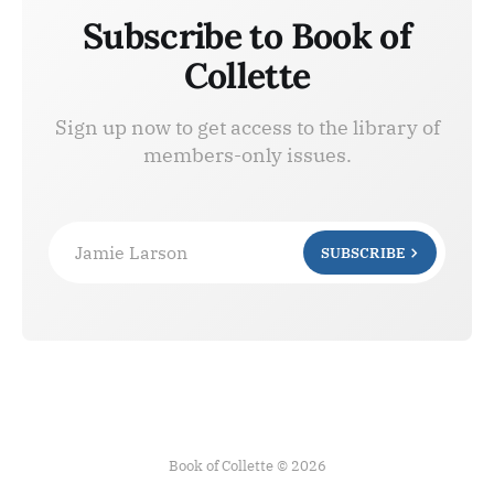
Subscribe to Book of
Collette
Sign up now to get access to the library of
members-only issues.
Jamie Larson
SUBSCRIBE
Book of Collette © 2026