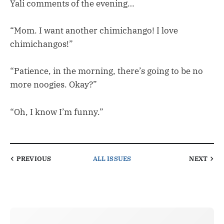
Yali comments of the evening…
“Mom. I want another chimichango! I love
chimichangos!”
“Patience, in the morning, there’s going to be no
more noogies. Okay?”
“Oh, I know I’m funny.”
PREVIOUS
ALL ISSUES
NEXT