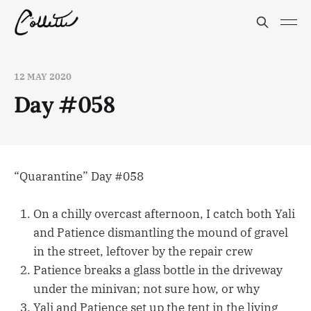
12 MAY 2020
Day #058
“Quarantine” Day #058
On a chilly overcast afternoon, I catch both Yali
and Patience dismantling the mound of gravel
in the street, leftover by the repair crew
Patience breaks a glass bottle in the driveway
under the minivan; not sure how, or why
Yali and Patience set up the tent in the living