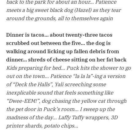
back to the park for about an hour… Patience
meets a big sweet black dog (Hazel) as they tear
around the grounds, all to themselves again
Dinner is tacos… about twenty-three tacos
scrubbed out between the five… the dog is
walking around licking up fallen debris from
dinner… shreds of cheese sitting on her fat back
Kids preparing for bed… Puck hits the shower to go
out on the town… Patience “la la la”-ing a version
of “Deck the Halls”, Yali screeching some
inexplicable sound that feels something like
“Dwee-EEM!”, dog chasing the yellow cat through
the pet door in Puck’s room… I sweep up the
madness of the day… Laffy Taffy wrappers, 3D
printer shards, potato chips…