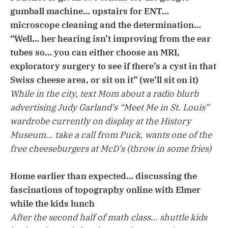
gumball machine… upstairs for ENT…
microscope cleaning and the determination…
“Well… her hearing isn’t improving from the ear
tubes so… you can either choose an MRI,
exploratory surgery to see if there’s a cyst in that
Swiss cheese area, or sit on it” (we’ll sit on it)
While in the city, text Mom about a radio blurb
advertising Judy Garland’s “Meet Me in St. Louis”
wardrobe currently on display at the History
Museum… take a call from Puck, wants one of the
free cheeseburgers at McD’s (throw in some fries)
Home earlier than expected… discussing the
fascinations of topography online with Elmer
while the kids lunch
After the second half of math class… shuttle kids