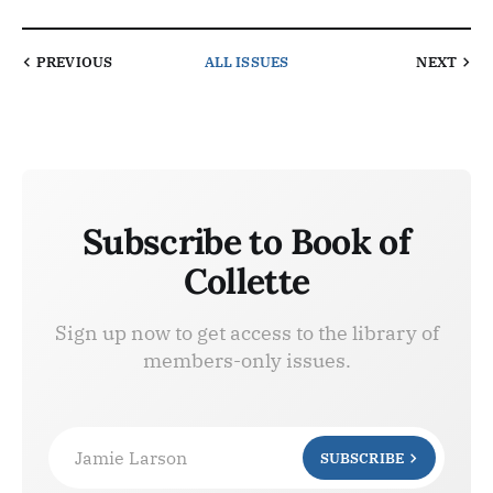
PREVIOUS
ALL ISSUES
NEXT
Subscribe to Book of
Collette
Sign up now to get access to the library of
members-only issues.
Jamie Larson
SUBSCRIBE