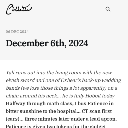
06 DEC 2024
December 6th, 2024
Yali runs out into the living room with the new
elvish sword and one of Oxbear’s back-up wedding
bands (we lose those things a lot apparently) on a
chain around his neck… he is fully Hobbit today
Halfway through math class, I bus Patience in
bitter sunshine to the hospital… CT scan first
(ears)… three minutes later under a lead apron,
Patience is given two tokens for the gadget