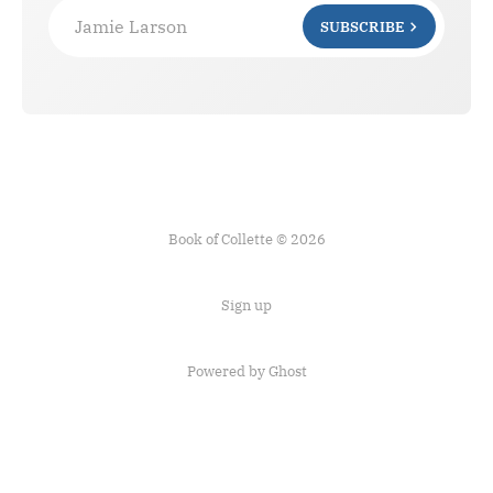
Jamie Larson
SUBSCRIBE
Book of Collette © 2026
Sign up
Powered by Ghost