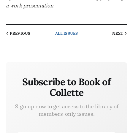
a work presentation
PREVIOUS
ALL ISSUES
NEXT
Subscribe to Book of
Collette
Sign up now to get access to the library of
members-only issues.