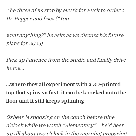
The three of us stop by McD’s for Puck to order a
Dr. Pepper and fries (“You
want anything?” he asks as we discuss his future
plans for 2025)
Pick up Patience from the studio and finally drive
home…
…where they all experiment with a 3D-printed
top that spins so fast, it can be knocked onto the
floor and it still keeps spinning
Oxbear is snoozing on the couch before nine
o’clock while we watch “Elementary”… he’d been
up till about two o’clock in the morning preparing