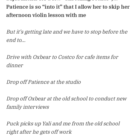
Patience is so “into it” that I allow her to skip her
afternoon violin lesson with me
But it’s getting late and we have to stop before the
end to…
Drive with Oxbear to Costco for cafe items for
dinner
Drop off Patience at the studio
Drop off Oxbear at the old school to conduct new
family interviews
Puck picks up Yali and me from the old school
right after he gets off work