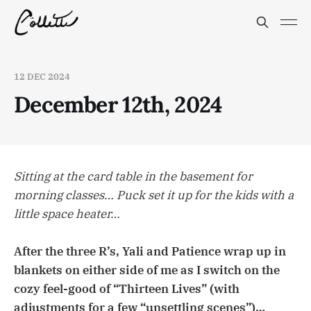
12 DEC 2024
December 12th, 2024
Sitting at the card table in the basement for
morning classes… Puck set it up for the kids with a
little space heater…
After the three R’s, Yali and Patience wrap up in
blankets on either side of me as I switch on the
cozy feel-good of “Thirteen Lives” (with
adjustments for a few “unsettling scenes”)…