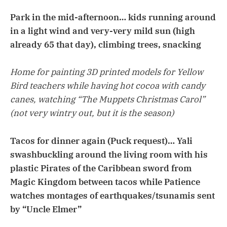
Park in the mid-afternoon… kids running around
in a light wind and very-very mild sun (high
already 65 that day), climbing trees, snacking
Home for painting 3D printed models for Yellow
Bird teachers while having hot cocoa with candy
canes, watching “The Muppets Christmas Carol”
(not very wintry out, but it is the season)
Tacos for dinner again (Puck request)… Yali
swashbuckling around the living room with his
plastic Pirates of the Caribbean sword from
Magic Kingdom between tacos while Patience
watches montages of earthquakes/tsunamis sent
by “Uncle Elmer”