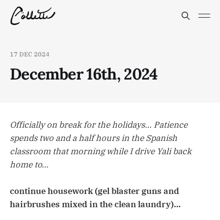
17 DEC 2024
December 16th, 2024
Officially on break for the holidays… Patience
spends two and a half hours in the Spanish
classroom that morning while I drive Yali back
home to…
continue housework (gel blaster guns and
hairbrushes mixed in the clean laundry)…