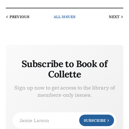
PREVIOUS
ALL ISSUES
NEXT
Subscribe to Book of
Collette
Sign up now to get access to the library of
members-only issues.
Jamie Larson
SUBSCRIBE