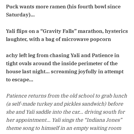
Puck wants more ramen (his fourth bowl since
Saturday)…
Yali flips on a “Gravity Falls” marathon, hysterics
laughter, with a bag of microwave popcorn
achy left leg from chasing Yali and Patience in
tight ovals around the inside perimeter of the
house last night… screaming joyfully in attempt
to escape…
Patience returns from the old school to grab lunch
(a self-made turkey and pickles sandwich) before
she and Yali saddle into the car… driving south for
her appointment… Yali sings the “Indiana Jones”
theme song to himself in an empty waiting room