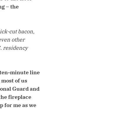
ng – the
ick-cut bacon,
even other
S. residency
 ten-minute line
 most of us
ional Guard and
he fireplace
up for me as we