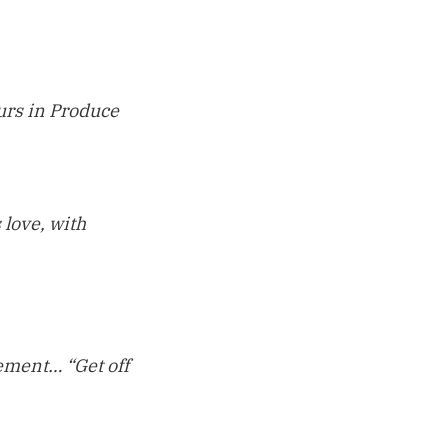
ours in Produce
 love, with
sement… “Get off