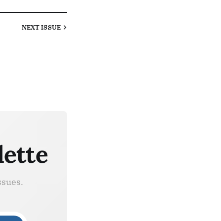
NEXT
ISSUE
lette
ssues.