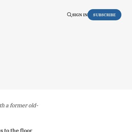
SIGN IN
SUBSCRIBE
th a former old-
 to the floor