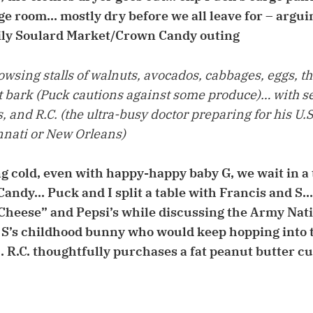
age room… mostly dry before we all leave for – argui
mily Soulard Market/Crown Candy outing
wsing stalls of walnuts, avocados, cabbages, eggs, th
bark (Puck cautions against some produce)… with s
and R.C. (the ultra-busy doctor preparing for his U.
nati or New Orleans)
ing cold, even with happy-happy baby G, we wait in a
andy… Puck and I split a table with Francis and S…
 Cheese” and Pepsi’s while discussing the Army Nat
 S’s childhood bunny who would keep hopping into t
t… R.C. thoughtfully purchases a fat peanut butter c