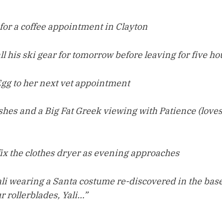
 for a coffee appointment in Clayton
l his ski gear for tomorrow before leaving for five h
gg to her next vet appointment
hes and a Big Fat Greek viewing with Patience (loves
fix the clothes dryer as evening approaches
Yali wearing a Santa costume re-discovered in the ba
r rollerblades, Yali…”