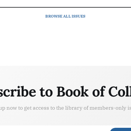
BROWSE
ALL ISSUES
cribe to Book of Col
up now to get access to the library of members-only i