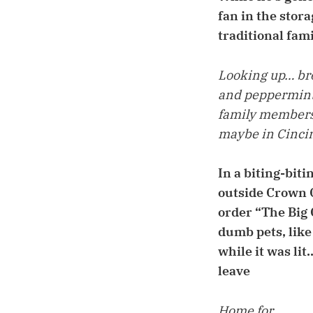
fan in the stor
traditional fa
Looking up… bro
and peppermint 
family members, 
maybe in Cincin
In a biting-bit
outside Crown C
order “The Big
dumb pets, like
while it was li
leave
Home for…