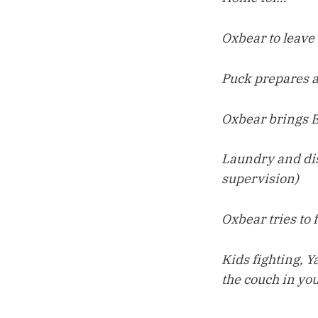
Oxbear to leave
Puck prepares al
Oxbear brings E
Laundry and dis
supervision)
Oxbear tries to 
Kids fighting, 
the couch in you