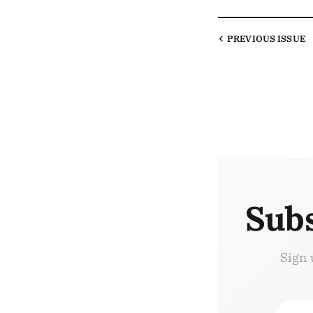
PREVIOUS
ISSUE
Subs
Sign 