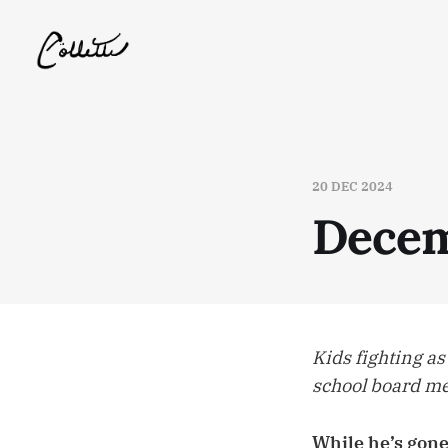
20 DEC 2024
Decem
Kids fighting as
school board 
While he’s gone