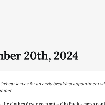
ber 20th, 2024
 Oxbear leaves for an early breakfast appointment wi
member
, the clothes dryer goes out… clip Puck’s cargo pants