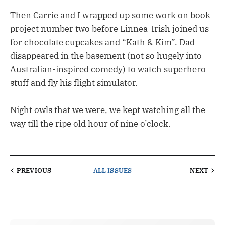
Then Carrie and I wrapped up some work on book
project number two before Linnea-Irish joined us
for chocolate cupcakes and “Kath & Kim”. Dad
disappeared in the basement (not so hugely into
Australian-inspired comedy) to watch superhero
stuff and fly his flight simulator.
Night owls that we were, we kept watching all the
way till the ripe old hour of nine o’clock.
PREVIOUS
ALL ISSUES
NEXT