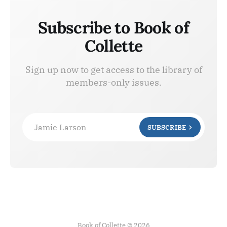
Subscribe to Book of
Collette
Sign up now to get access to the library of
members-only issues.
Jamie Larson
SUBSCRIBE
Book of Collette © 2026