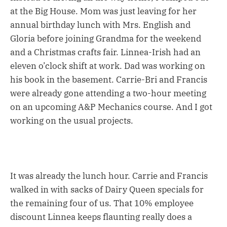
at the Big House. Mom was just leaving for her
annual birthday lunch with Mrs. English and
Gloria before joining Grandma for the weekend
and a Christmas crafts fair. Linnea-Irish had an
eleven o’clock shift at work. Dad was working on
his book in the basement. Carrie-Bri and Francis
were already gone attending a two-hour meeting
on an upcoming A&P Mechanics course. And I got
working on the usual projects.
It was already the lunch hour. Carrie and Francis
walked in with sacks of Dairy Queen specials for
the remaining four of us. That 10% employee
discount Linnea keeps flaunting really does a