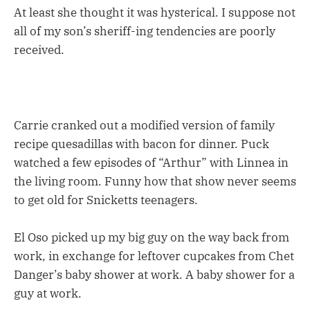
At least she thought it was hysterical. I suppose not
all of my son’s sheriff-ing tendencies are poorly
received.
Carrie cranked out a modified version of family
recipe quesadillas with bacon for dinner. Puck
watched a few episodes of “Arthur” with Linnea in
the living room. Funny how that show never seems
to get old for Snicketts teenagers.
El Oso picked up my big guy on the way back from
work, in exchange for leftover cupcakes from Chet
Danger’s baby shower at work. A baby shower for a
guy at work.