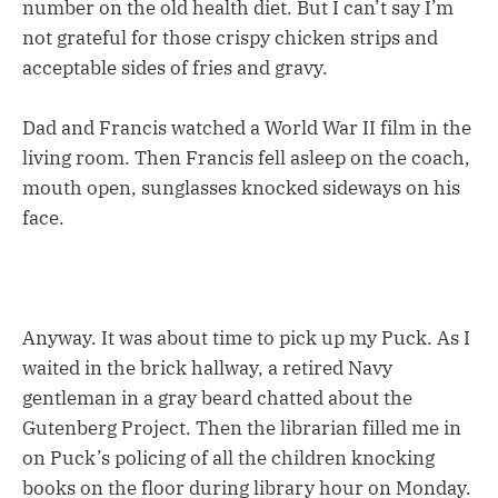
number on the old health diet. But I can’t say I’m
not grateful for those crispy chicken strips and
acceptable sides of fries and gravy.
Dad and Francis watched a World War II film in the
living room. Then Francis fell asleep on the coach,
mouth open, sunglasses knocked sideways on his
face.
Anyway. It was about time to pick up my Puck. As I
waited in the brick hallway, a retired Navy
gentleman in a gray beard chatted about the
Gutenberg Project. Then the librarian filled me in
on Puck’s policing of all the children knocking
books on the floor during library hour on Monday.