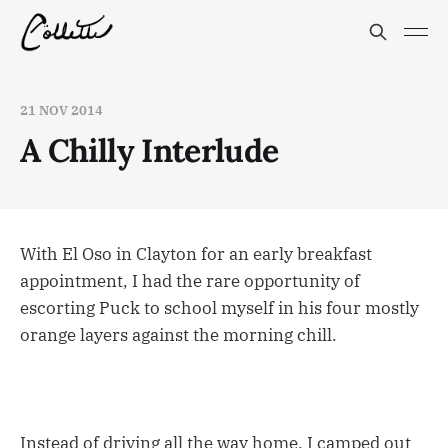
21 NOV 2014
A Chilly Interlude
With El Oso in Clayton for an early breakfast
appointment, I had the rare opportunity of
escorting Puck to school myself in his four mostly
orange layers against the morning chill.
Instead of driving all the way home, I camped out