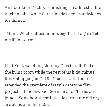
An hour later Puck was finishing a math test at the
kitchen table while Carrie made bacon sandwiches
for dinner.
“Mom? What’s fifteen minus eight? Is it eight? Tell
me if I’m warm.”
I left Puck watching “Johnny Quest” with Dad in
the living room while the rest of us kids (minus
Rose, shopping in Old St. Charles with friends)
attended the premiere of Izzy’s capstone film
project at Lindenwood. German and Charlie also
joined. Somehow these little kids from the old days
are all now in their 20s.