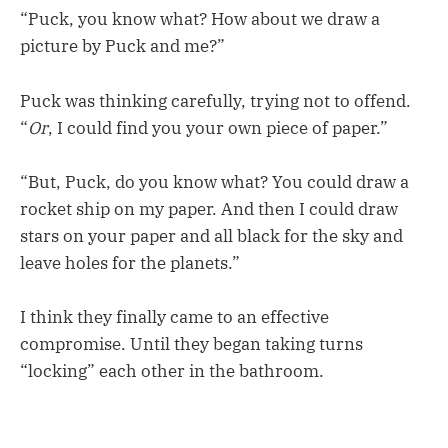
“Puck, you know what? How about we draw a
picture by Puck and me?”
Puck was thinking carefully, trying not to offend.
“
Or
, I could find you your own piece of paper.”
“But, Puck, do you know what? You could draw a
rocket ship on my paper. And then I could draw
stars on your paper and all black for the sky and
leave holes for the planets.”
I think they finally came to an effective
compromise. Until they began taking turns
“locking” each other in the bathroom.