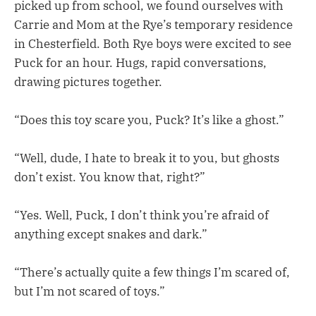
picked up from school, we found ourselves with
Carrie and Mom at the Rye’s temporary residence
in Chesterfield. Both Rye boys were excited to see
Puck for an hour. Hugs, rapid conversations,
drawing pictures together.
“Does this toy scare you, Puck? It’s like a ghost.”
“Well, dude, I hate to break it to you, but ghosts
don’t exist. You know that, right?”
“Yes. Well, Puck, I don’t think you’re afraid of
anything except snakes and dark.”
“There’s actually quite a few things I’m scared of,
but I’m not scared of toys.”