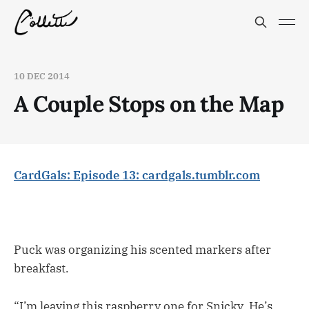
10 DEC 2014
A Couple Stops on the Map
CardGals: Episode 13: cardgals.tumblr.com
Puck was organizing his scented markers after
breakfast.
“I’m leaving this raspberry one for Snicky. He’s