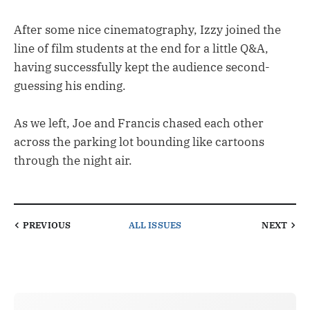
After some nice cinematography, Izzy joined the
line of film students at the end for a little Q&A,
having successfully kept the audience second-
guessing his ending.
As we left, Joe and Francis chased each other
across the parking lot bounding like cartoons
through the night air.
PREVIOUS
ALL ISSUES
NEXT