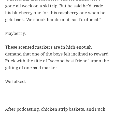
gone all week on a ski trip. But he said he’d trade
his blueberry one for this raspberry one when he
gets back. We shook hands on it, so it’s official.”
Mayberry.
These scented markers are in high enough
demand that one of the boys felt inclined to reward
Puck with the title of “second best friend” upon the
gifting of one said marker.
We talked.
After podcasting, chicken strip baskets, and Puck