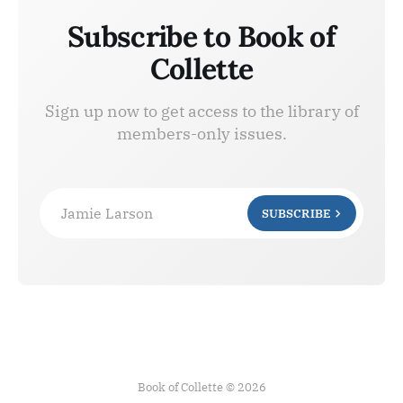
Subscribe to Book of
Collette
Sign up now to get access to the library of
members-only issues.
Jamie Larson
SUBSCRIBE
Book of Collette © 2026